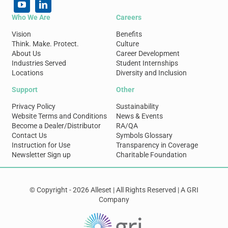
Who We Are
Careers
Vision
Benefits
Think. Make. Protect.
Culture
About Us
Career Development
Industries Served
Student Internships
Locations
Diversity and Inclusion
Support
Other
Privacy Policy
Sustainability
Website Terms and Conditions
News & Events
Become a Dealer/Distributor
RA/QA
Contact Us
Symbols Glossary
Instruction for Use
Transparency in Coverage
Newsletter Sign up
Charitable Foundation
© Copyright - 2026 Alleset | All Rights Reserved | A GRI
Company