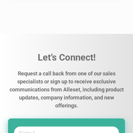
Let’s Connect!
Request a call back from one of our sales
specialists or sign up to receive exclusive
communications from Alleset, including product
updates, company information, and new
offerings.