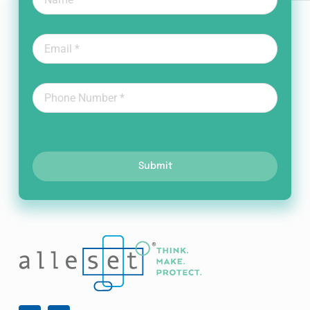
Submit