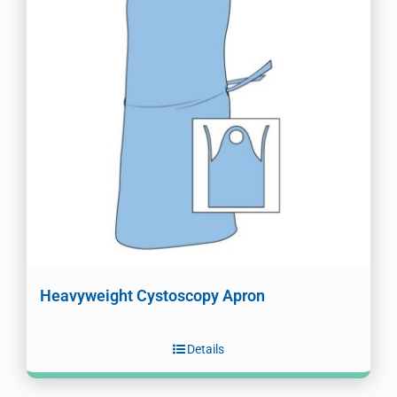
Heavyweight Cystoscopy Apron
Details