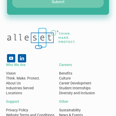
Submit
Who We Are
Careers
Vision
Benefits
Think. Make. Protect.
Culture
About Us
Career Development
Industries Served
Student Internships
Locations
Diversity and Inclusion
Support
Other
Privacy Policy
Sustainability
Website Terms and Conditions
News & Events