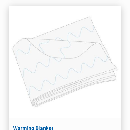
Warming Blanket