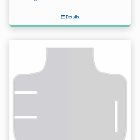
Details