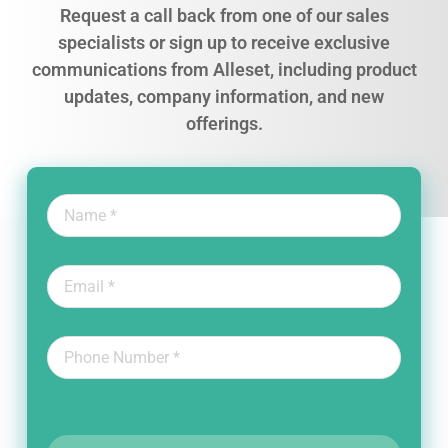
Request a call back from one of our sales
specialists or sign up to receive exclusive
communications from Alleset, including product
updates, company information, and new
offerings.