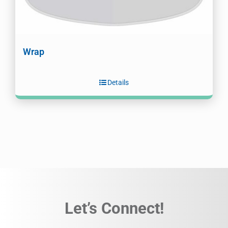
Wrap
Details
Let’s Connect!