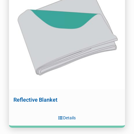
Reflective Blanket
Details