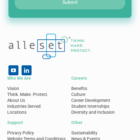
Submit
Who We Are
Careers
Vision
Benefits
Think. Make. Protect.
Culture
About Us
Career Development
Industries Served
Student Internships
Locations
Diversity and Inclusion
Support
Other
Privacy Policy
Sustainability
Website Terms and Conditions
News & Events