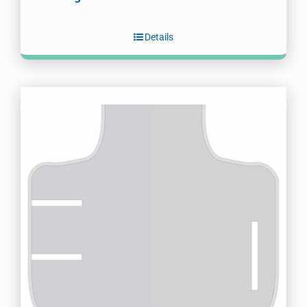
Details