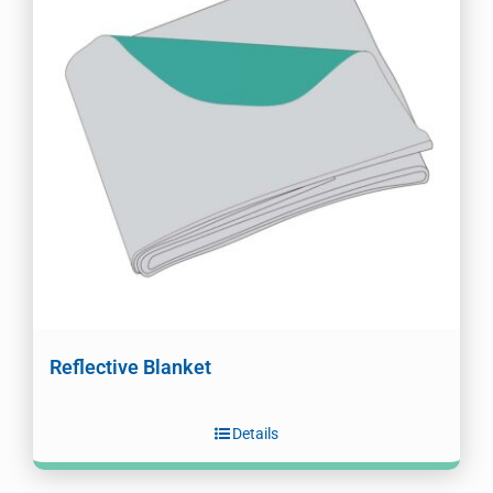
Reflective Blanket
Details