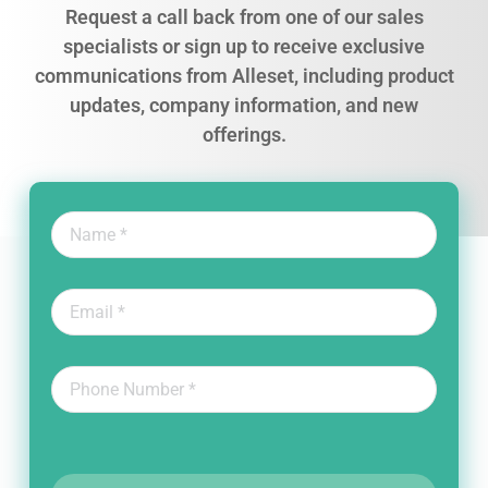
Request a call back from one of our sales
specialists or sign up to receive exclusive
communications from Alleset, including product
updates, company information, and new
offerings.