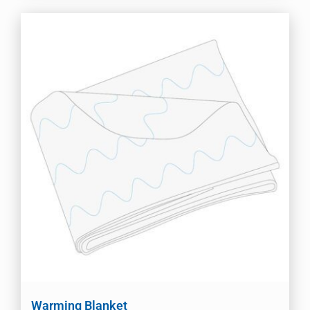
Warming Blanket