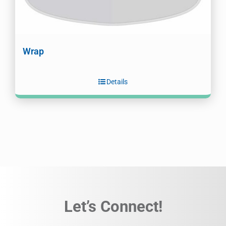
Wrap
Details
Let’s Connect!