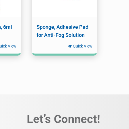
n, 6ml
Sponge, Adhesive Pad
for Anti-Fog Solution
uick View
Quick View
Let’s Connect!