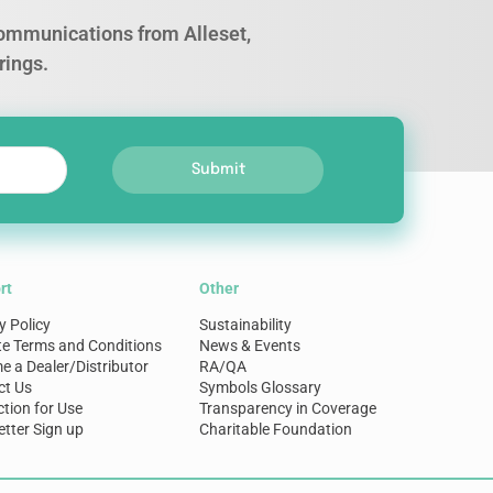
 communications from Alleset,
rings.
Submit
rt
Other
y Policy
Sustainability
te Terms and Conditions
News & Events
 a Dealer/Distributor
RA/QA
ct Us
Symbols Glossary
ction for Use
Transparency in Coverage
tter Sign up
Charitable Foundation