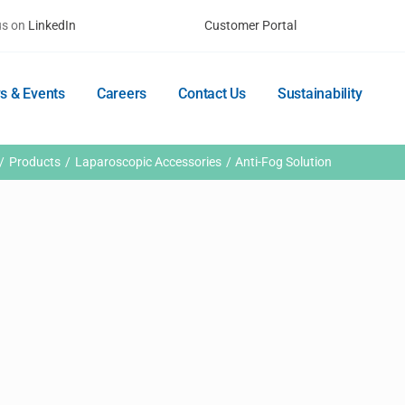
us on
LinkedIn
Customer Portal
s & Events
Careers
Contact Us
Sustainability
Products
Laparoscopic Accessories
Anti-Fog Solution