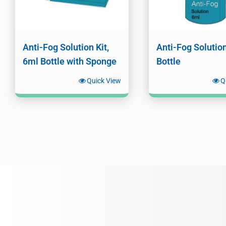
Anti-Fog Solution Kit,
Anti-Fog Solutio
6ml Bottle with Sponge
Bottle
Quick View
Q