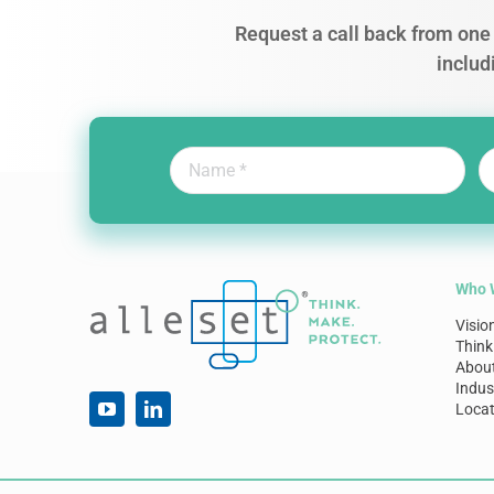
Request a call back from one 
includ
Who 
Visio
Think
Abou
Indus
Locat