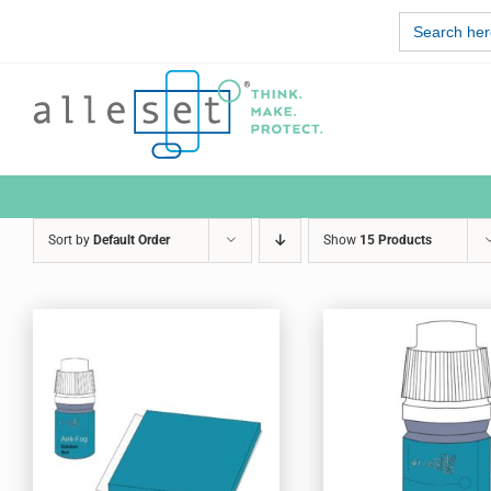
Skip
Search
to
for:
content
Sort by
Default Order
Show
15 Products