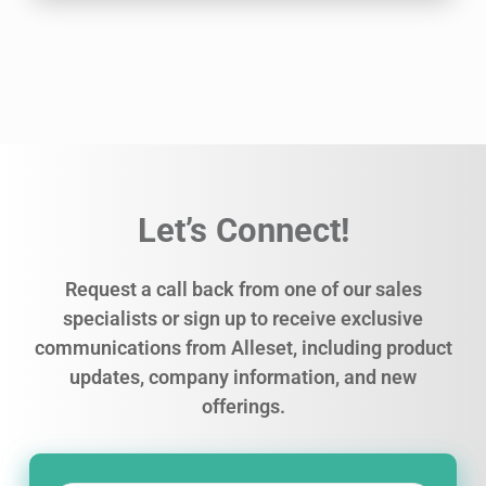
Let’s Connect!
Request a call back from one of our sales
specialists or sign up to receive exclusive
communications from Alleset, including product
updates, company information, and new
offerings.