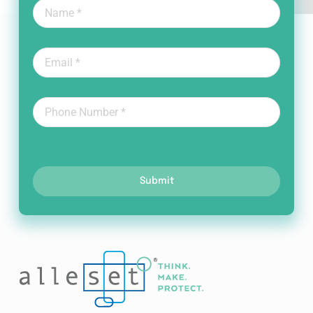
Submit