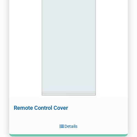
Remote Control Cover
Details