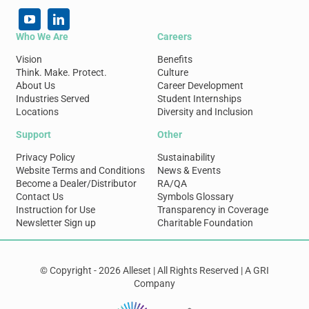
Who We Are
Careers
Vision
Benefits
Think. Make. Protect.
Culture
About Us
Career Development
Industries Served
Student Internships
Locations
Diversity and Inclusion
Support
Other
Privacy Policy
Sustainability
Website Terms and Conditions
News & Events
Become a Dealer/Distributor
RA/QA
Contact Us
Symbols Glossary
Instruction for Use
Transparency in Coverage
Newsletter Sign up
Charitable Foundation
© Copyright - 2026 Alleset | All Rights Reserved | A GRI
Company