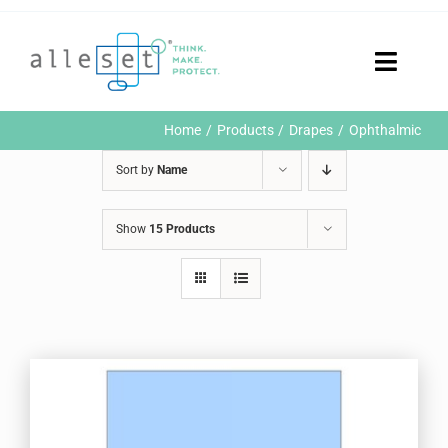
Skip
to
content
Toggle
Naviga
Home
Home
Products
Drapes
Ophthalmic
Products
Sort by
Name
Who We Are
News & Events
Show
15 Products
Careers
Contact Us
Sustainability
Customer Portal
Search
for: