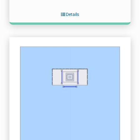
Details