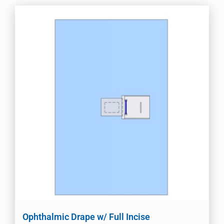
Ophthalmic Drape w/ Full Incise