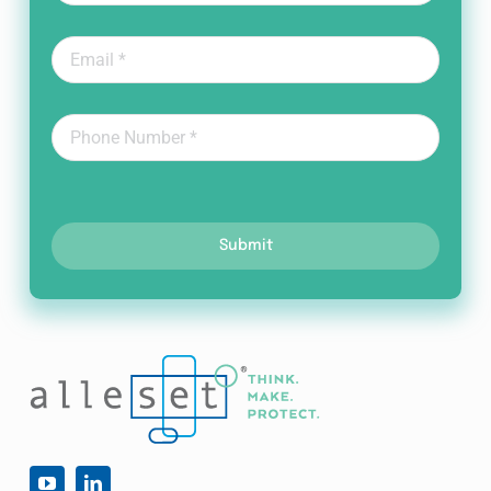
Submit