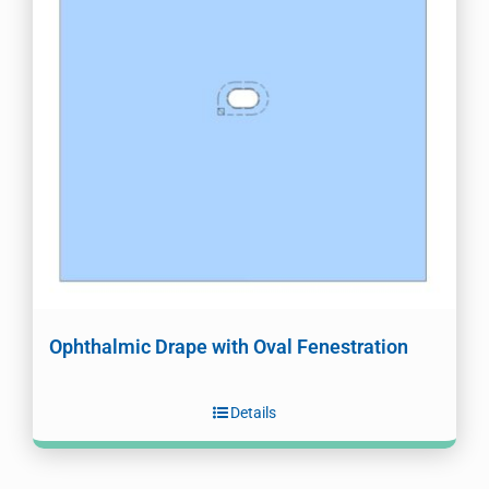
Ophthalmic Drape with Oval Fenestration
Details