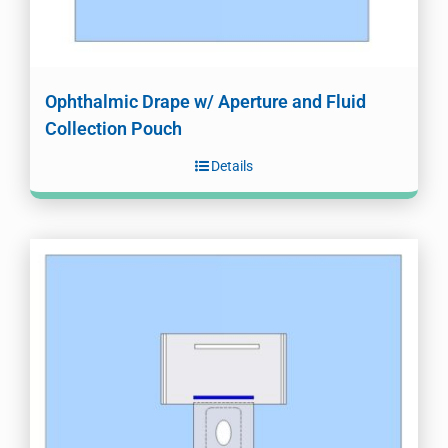
Ophthalmic Drape w/ Aperture and Fluid
Collection Pouch
Details