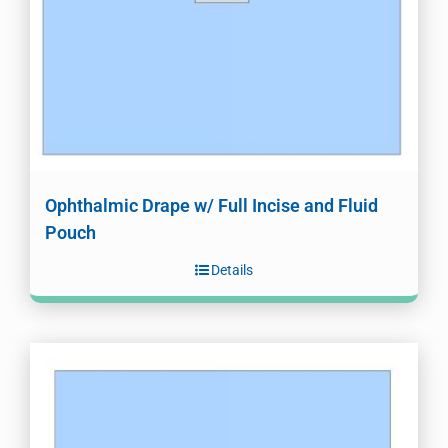
Ophthalmic Drape w/ Full Incise and Fluid
Pouch
Details