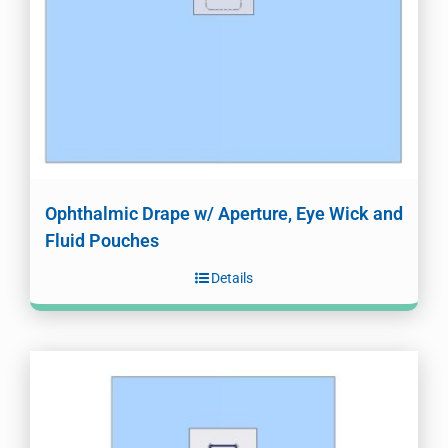
Ophthalmic Drape w/ Aperture, Eye Wick and
Fluid Pouches
Details