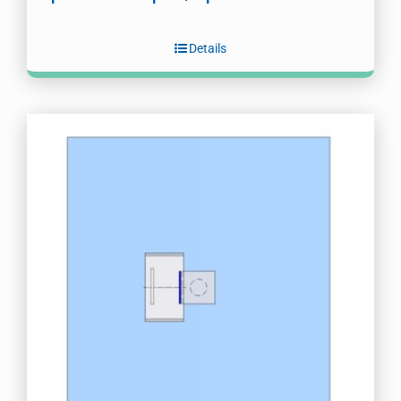
Details