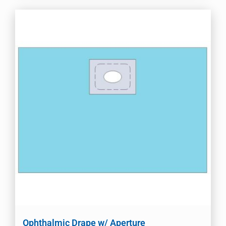
Ophthalmic Drape w/ Aperture