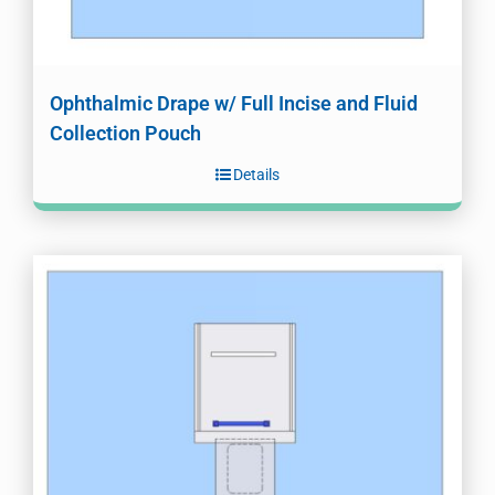
Ophthalmic Drape w/ Full Incise and Fluid
Collection Pouch
Details