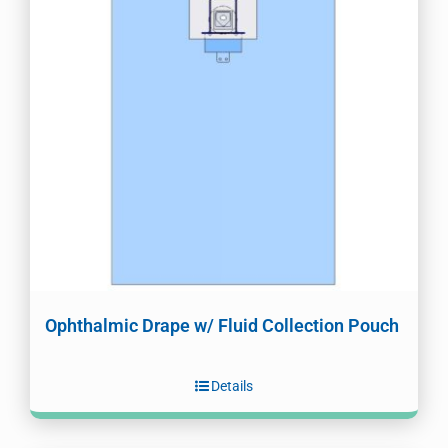
Ophthalmic Drape w/ Fluid Collection Pouch
Details