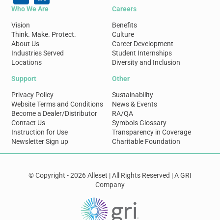
Who We Are
Careers
Vision
Benefits
Think. Make. Protect.
Culture
About Us
Career Development
Industries Served
Student Internships
Locations
Diversity and Inclusion
Support
Other
Privacy Policy
Sustainability
Website Terms and Conditions
News & Events
Become a Dealer/Distributor
RA/QA
Contact Us
Symbols Glossary
Instruction for Use
Transparency in Coverage
Newsletter Sign up
Charitable Foundation
© Copyright - 2026 Alleset | All Rights Reserved | A GRI
Company