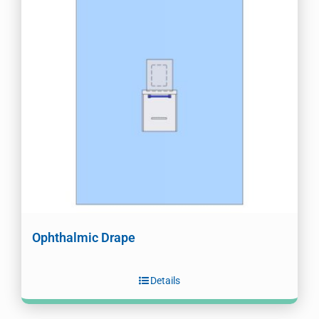
Ophthalmic Drape
Details