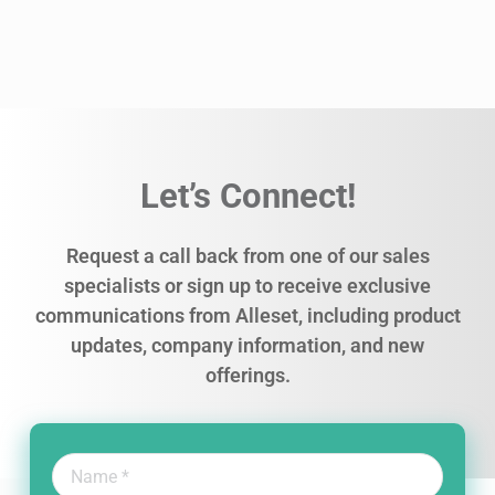
Let’s Connect!
Request a call back from one of our sales
specialists or sign up to receive exclusive
communications from Alleset, including product
updates, company information, and new
offerings.