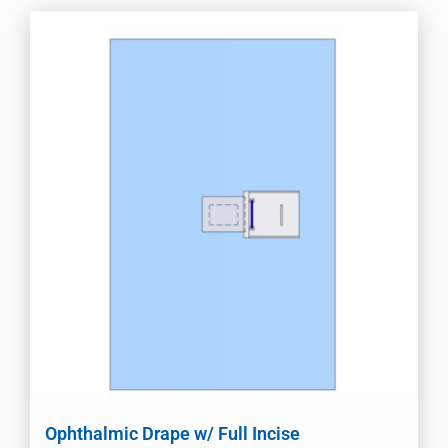
Ophthalmic Drape w/ Full Incise