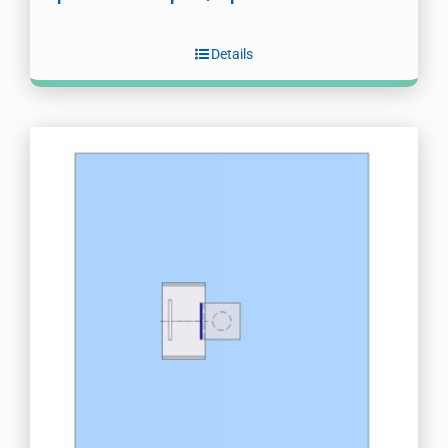
Details