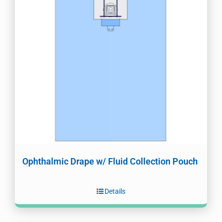
Ophthalmic Drape w/ Fluid Collection Pouch
Details