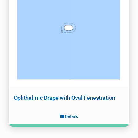
Ophthalmic Drape with Oval Fenestration
Details