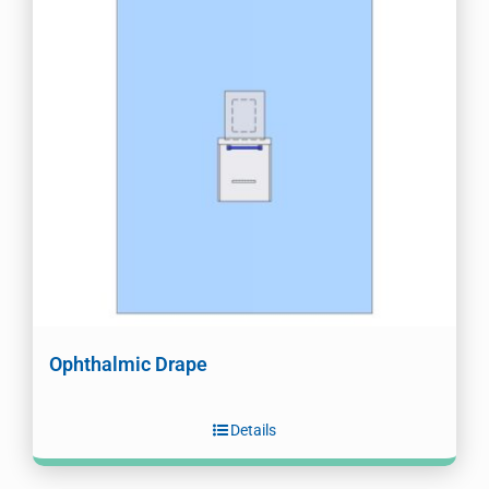
Ophthalmic Drape
Details