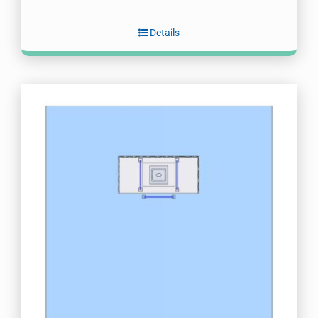
Details