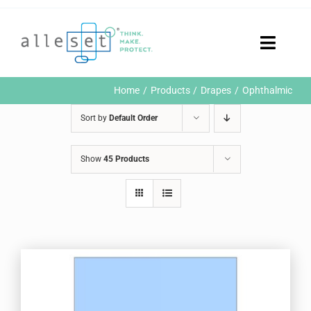
Skip
to
content
Toggle
Naviga
Home
Home
Products
Drapes
Ophthalmic
Products
Sort by
Default Order
Who We Are
News & Events
Show
45 Products
Careers
Contact Us
Sustainability
Customer Portal
Search
for: