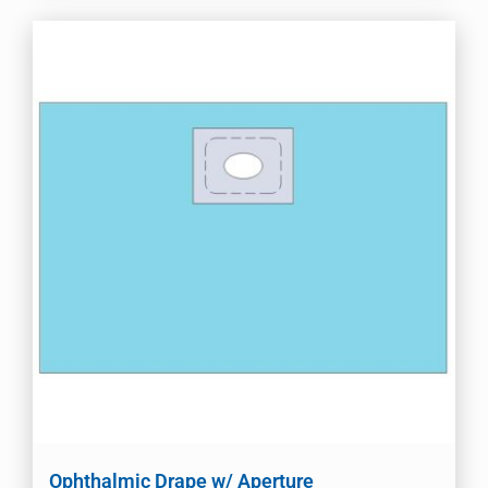
Ophthalmic Drape w/ Aperture