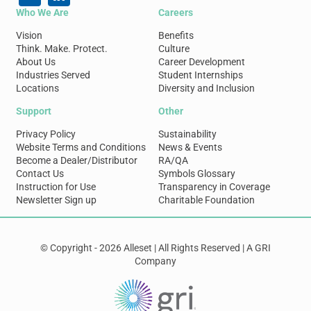
Who We Are
Careers
Vision
Benefits
Think. Make. Protect.
Culture
About Us
Career Development
Industries Served
Student Internships
Locations
Diversity and Inclusion
Support
Other
Privacy Policy
Sustainability
Website Terms and Conditions
News & Events
Become a Dealer/Distributor
RA/QA
Contact Us
Symbols Glossary
Instruction for Use
Transparency in Coverage
Newsletter Sign up
Charitable Foundation
© Copyright - 2026 Alleset | All Rights Reserved | A GRI
Company