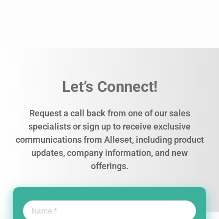
Let’s Connect!
Request a call back from one of our sales
specialists or sign up to receive exclusive
communications from Alleset, including product
updates, company information, and new
offerings.