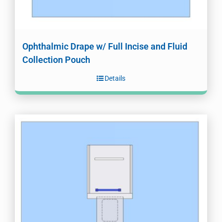
Ophthalmic Drape w/ Full Incise and Fluid
Collection Pouch
Details