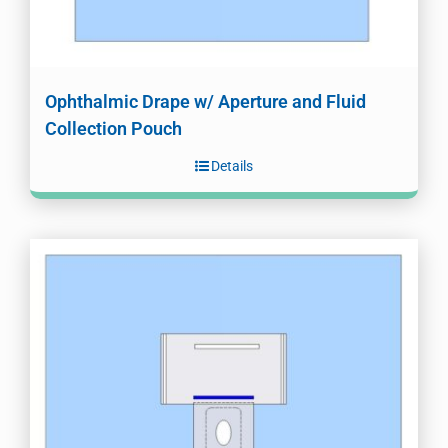
Ophthalmic Drape w/ Aperture and Fluid
Collection Pouch
Details