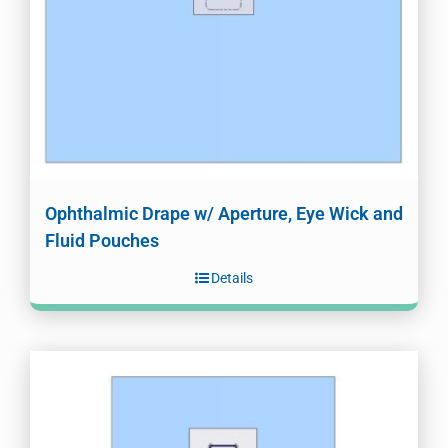
Ophthalmic Drape w/ Aperture, Eye Wick and
Fluid Pouches
Details