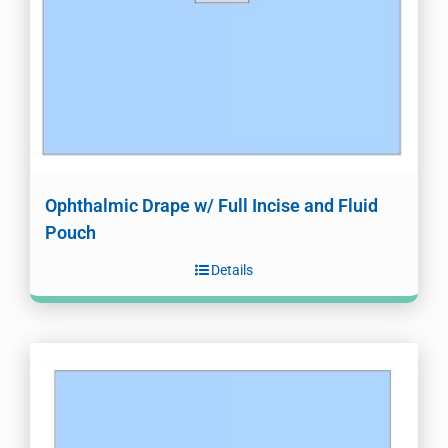
Ophthalmic Drape w/ Full Incise and Fluid
Pouch
Details