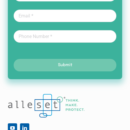
Submit