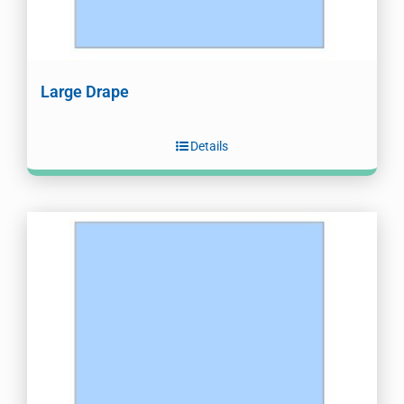
Large Drape
Details