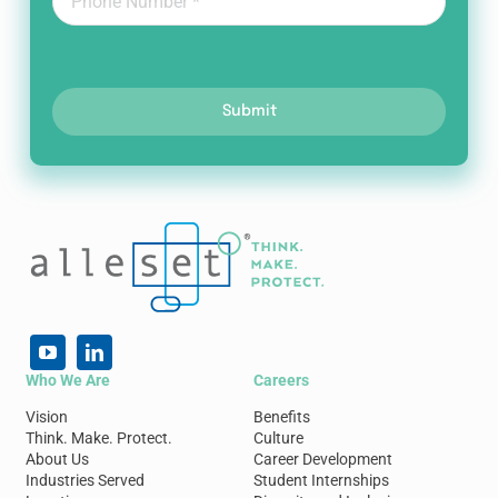
Submit
Who We Are
Careers
Vision
Benefits
Think. Make. Protect.
Culture
About Us
Career Development
Industries Served
Student Internships