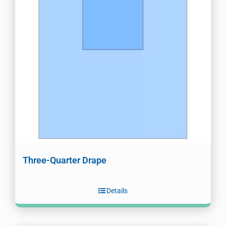
Three-Quarter Drape
Details