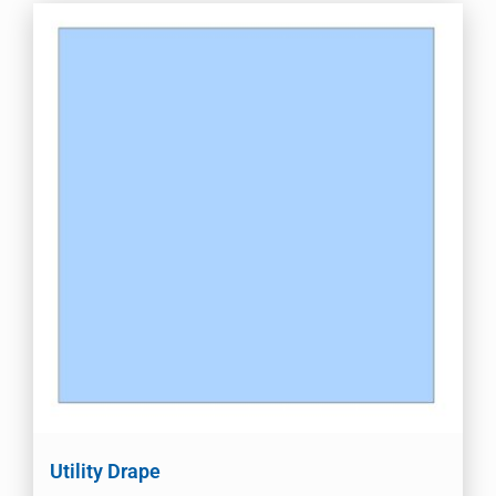
Utility Drape