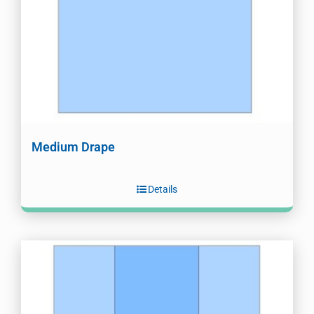
Medium Drape
Details