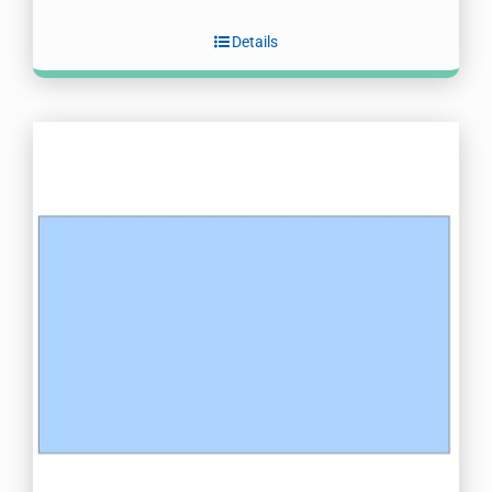
Details