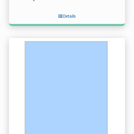
Details