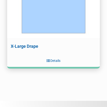
X-Large Drape
Details