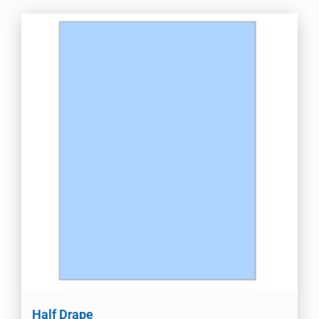
Half Drape