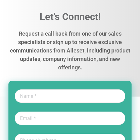
Let’s Connect!
Request a call back from one of our sales
specialists or sign up to receive exclusive
communications from Alleset, including product
updates, company information, and new
offerings.