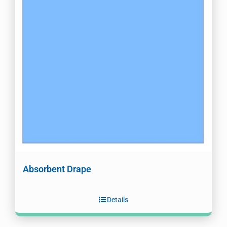
Absorbent Drape
Details