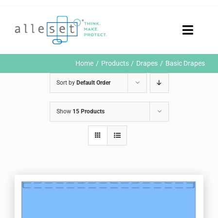
Skip
to
content
Toggle
Naviga
Home
Home
Products
Drapes
Basic Drapes
Products
Sort by
Default Order
Who We Are
News & Events
Show
15 Products
Careers
Contact Us
Sustainability
Customer Portal
Search
for: