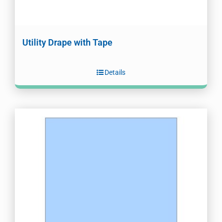
Utility Drape with Tape
Details