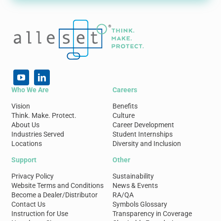
Who We Are
Careers
Vision
Benefits
Think. Make. Protect.
Culture
About Us
Career Development
Industries Served
Student Internships
Locations
Diversity and Inclusion
Support
Other
Privacy Policy
Sustainability
Website Terms and Conditions
News & Events
Become a Dealer/Distributor
RA/QA
Contact Us
Symbols Glossary
Instruction for Use
Transparency in Coverage