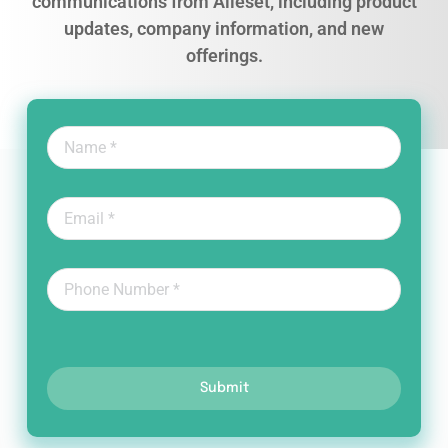
communications from Alleset, including product
updates, company information, and new
offerings.
Submit