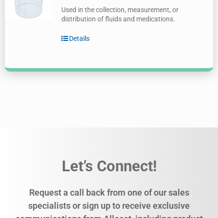
Used in the collection, measurement, or
distribution of fluids and medications.
Details
Let’s Connect!
Request a call back from one of our sales
specialists or sign up to receive exclusive