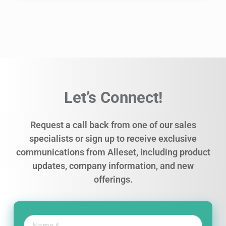
Let’s Connect!
Request a call back from one of our sales
specialists or sign up to receive exclusive
communications from Alleset, including product
updates, company information, and new
offerings.