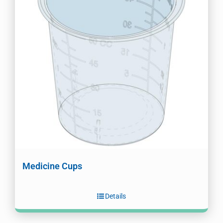
Medicine Cups
Details