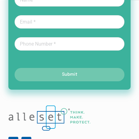
Submit