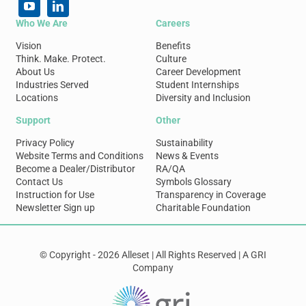
Who We Are
Careers
Vision
Benefits
Think. Make. Protect.
Culture
About Us
Career Development
Industries Served
Student Internships
Locations
Diversity and Inclusion
Support
Other
Privacy Policy
Sustainability
Website Terms and Conditions
News & Events
Become a Dealer/Distributor
RA/QA
Contact Us
Symbols Glossary
Instruction for Use
Transparency in Coverage
Newsletter Sign up
Charitable Foundation
© Copyright - 2026 Alleset | All Rights Reserved | A GRI
Company