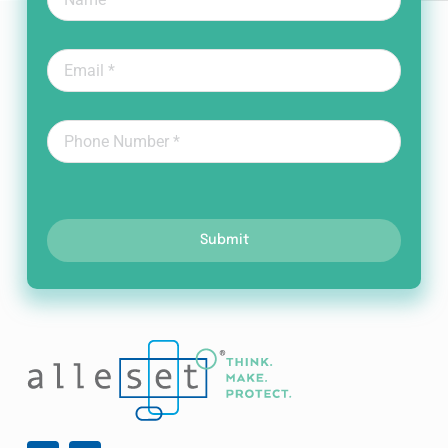
Submit