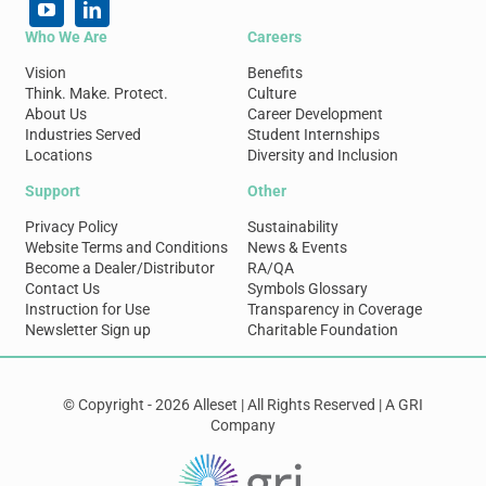
Who We Are
Careers
Vision
Benefits
Think. Make. Protect.
Culture
About Us
Career Development
Industries Served
Student Internships
Locations
Diversity and Inclusion
Support
Other
Privacy Policy
Sustainability
Website Terms and Conditions
News & Events
Become a Dealer/Distributor
RA/QA
Contact Us
Symbols Glossary
Instruction for Use
Transparency in Coverage
Newsletter Sign up
Charitable Foundation
© Copyright - 2026 Alleset | All Rights Reserved | A GRI
Company