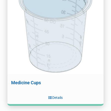
Medicine Cups
Details