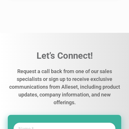
Let’s Connect!
Request a call back from one of our sales
specialists or sign up to receive exclusive
communications from Alleset, including product
updates, company information, and new
offerings.