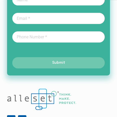
Submit