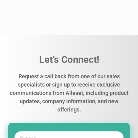
Let’s Connect!
Request a call back from one of our sales
specialists or sign up to receive exclusive
communications from Alleset, including product
updates, company information, and new
offerings.