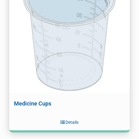
Medicine Cups
Details