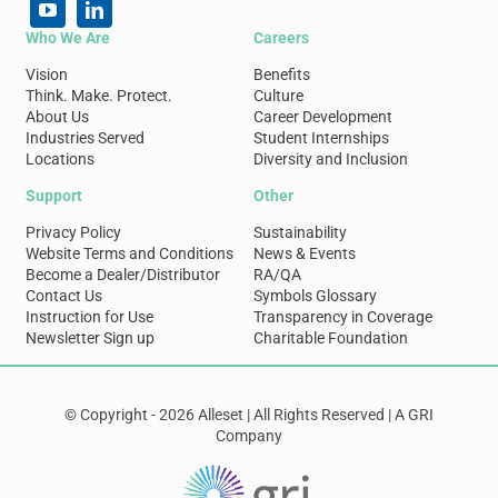
Who We Are
Careers
Vision
Benefits
Think. Make. Protect.
Culture
About Us
Career Development
Industries Served
Student Internships
Locations
Diversity and Inclusion
Support
Other
Privacy Policy
Sustainability
Website Terms and Conditions
News & Events
Become a Dealer/Distributor
RA/QA
Contact Us
Symbols Glossary
Instruction for Use
Transparency in Coverage
Newsletter Sign up
Charitable Foundation
© Copyright - 2026 Alleset | All Rights Reserved | A GRI
Company