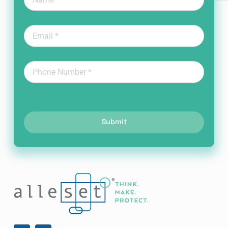
Submit