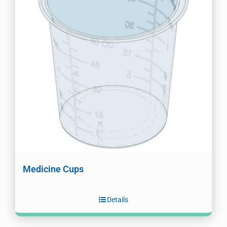
Medicine Cups
Details