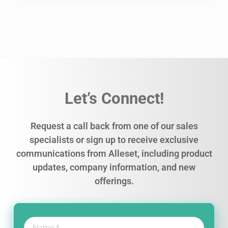
Let’s Connect!
Request a call back from one of our sales
specialists or sign up to receive exclusive
communications from Alleset, including product
updates, company information, and new
offerings.