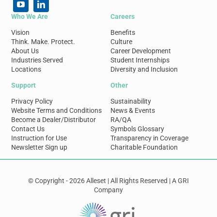
Who We Are
Careers
Vision
Benefits
Think. Make. Protect.
Culture
About Us
Career Development
Industries Served
Student Internships
Locations
Diversity and Inclusion
Support
Other
Privacy Policy
Sustainability
Website Terms and Conditions
News & Events
Become a Dealer/Distributor
RA/QA
Contact Us
Symbols Glossary
Instruction for Use
Transparency in Coverage
Newsletter Sign up
Charitable Foundation
© Copyright - 2026 Alleset | All Rights Reserved | A GRI
Company