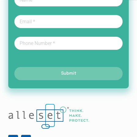
Submit