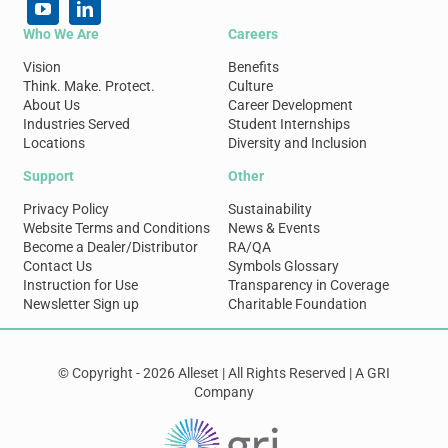
Who We Are
Careers
Vision
Benefits
Think. Make. Protect.
Culture
About Us
Career Development
Industries Served
Student Internships
Locations
Diversity and Inclusion
Support
Other
Privacy Policy
Sustainability
Website Terms and Conditions
News & Events
Become a Dealer/Distributor
RA/QA
Contact Us
Symbols Glossary
Instruction for Use
Transparency in Coverage
Newsletter Sign up
Charitable Foundation
© Copyright - 2026 Alleset | All Rights Reserved | A GRI
Company