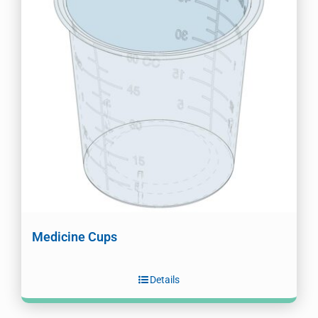
Medicine Cups
Details