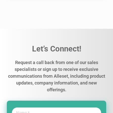
Let’s Connect!
Request a call back from one of our sales
specialists or sign up to receive exclusive
communications from Alleset, including product
updates, company information, and new
offerings.