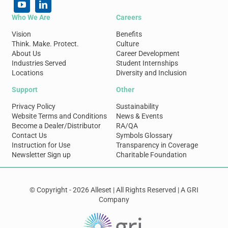
Who We Are
Careers
Vision
Benefits
Think. Make. Protect.
Culture
About Us
Career Development
Industries Served
Student Internships
Locations
Diversity and Inclusion
Support
Other
Privacy Policy
Sustainability
Website Terms and Conditions
News & Events
Become a Dealer/Distributor
RA/QA
Contact Us
Symbols Glossary
Instruction for Use
Transparency in Coverage
Newsletter Sign up
Charitable Foundation
© Copyright - 2026 Alleset | All Rights Reserved | A GRI
Company