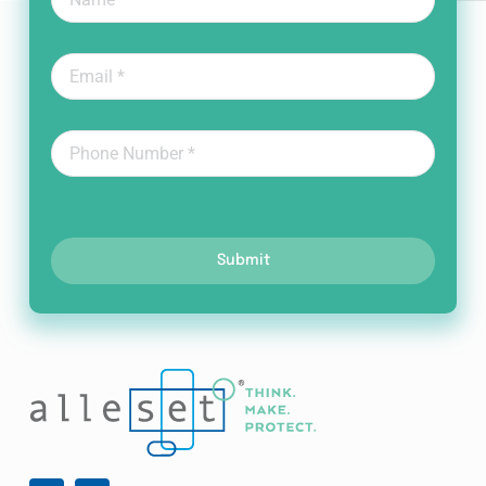
Submit