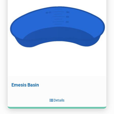
Emesis Basin
Details