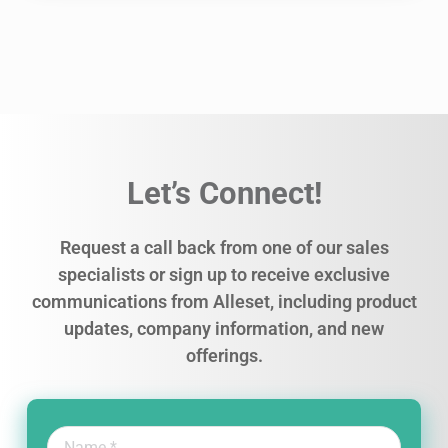
Let’s Connect!
Request a call back from one of our sales
specialists or sign up to receive exclusive
communications from Alleset, including product
updates, company information, and new
offerings.