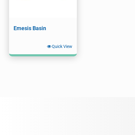
Emesis Basin
Quick View