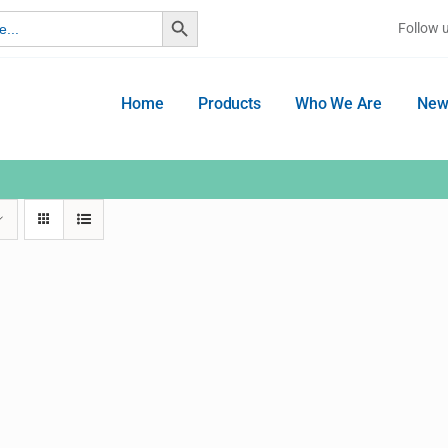
Search Button
Follow 
Home
Products
Who We Are
New