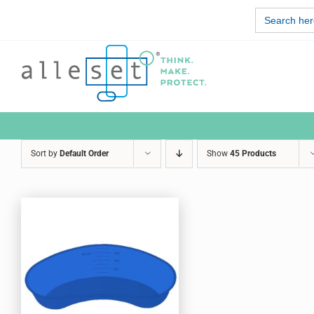
Skip
Search
to
for:
content
Sort by
Default Order
Show
45 Products