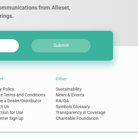
 communications from Alleset,
rings.
Submit
rt
Other
y Policy
Sustainability
te Terms and Conditions
News & Events
 a Dealer/Distributor
RA/QA
ct Us
Symbols Glossary
ction for Use
Transparency in Coverage
tter Sign up
Charitable Foundation