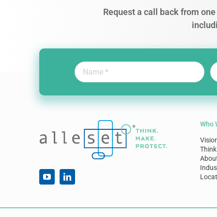
Request a call back from one 
includ
Who 
Visio
Think
Abou
Indus
Locat