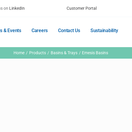
us on
LinkedIn
Customer Portal
s & Events
Careers
Contact Us
Sustainability
Home
Products
Basins & Trays
Emesis Basins