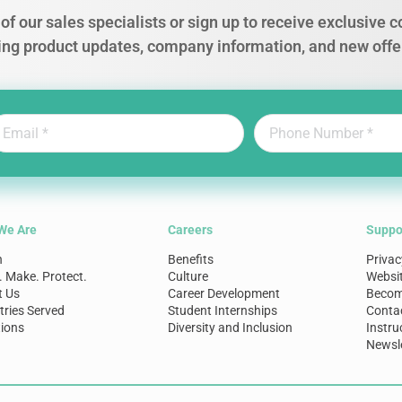
of our sales specialists or sign up to receive exclusive
ing product updates, company information, and new offe
We Are
Careers
Suppo
n
Benefits
Privac
. Make. Protect.
Culture
Websi
t Us
Career Development
Become
tries Served
Student Internships
Conta
ions
Diversity and Inclusion
Instru
Newsle