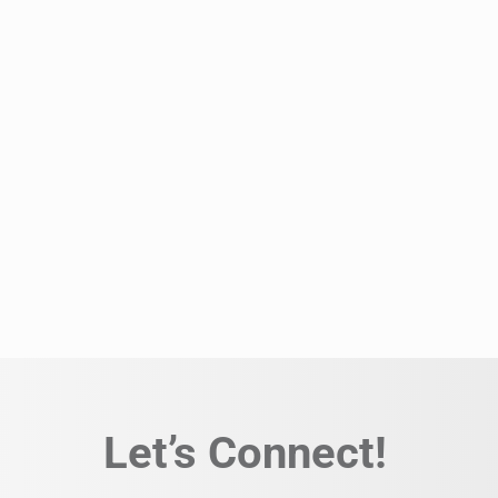
Let’s Connect!