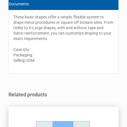
Documents
These basic drapes offer a simple, flexible system to
drape minor procedures or square off incision sites. From
Utility to X-Large drapes, with and without tape and
fabric reinforcement, you can customize draping to your
exact requirements.
Case Qty:
Packaging:
Selling UOM:
Related products