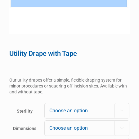
Utility Drape with Tape
Our utility drapes offer a simple, flexible draping system for
minor procedures or squaring off incision sites. Available with
and without tape.
Sterility

Dimensions
