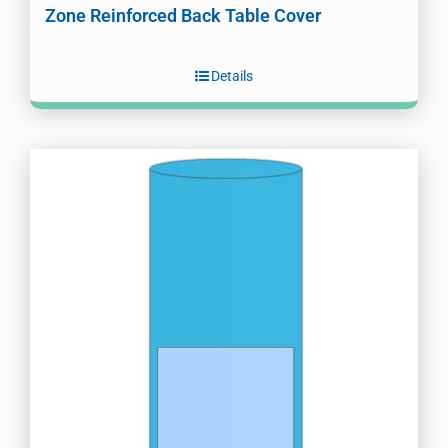
Zone Reinforced Back Table Cover
Details