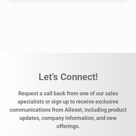
Let’s Connect!
Request a call back from one of our sales
specialists or sign up to receive exclusive
communications from Alleset, including product
updates, company information, and new
offerings.