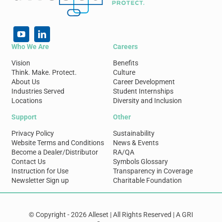
Who We Are
Careers
Vision
Benefits
Think. Make. Protect.
Culture
About Us
Career Development
Industries Served
Student Internships
Locations
Diversity and Inclusion
Support
Other
Privacy Policy
Sustainability
Website Terms and Conditions
News & Events
Become a Dealer/Distributor
RA/QA
Contact Us
Symbols Glossary
Instruction for Use
Transparency in Coverage
Newsletter Sign up
Charitable Foundation
© Copyright - 2026 Alleset | All Rights Reserved | A GRI