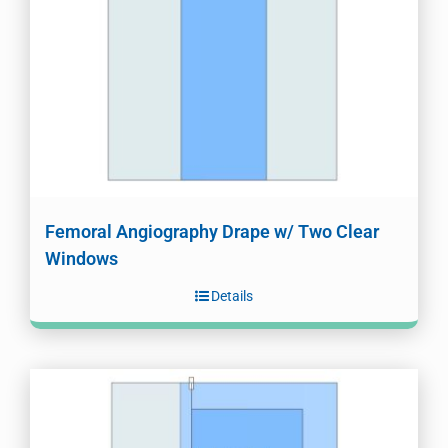
Femoral Angiography Drape w/ Two Clear
Windows
Details