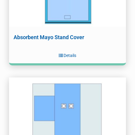
Absorbent Mayo Stand Cover
Details