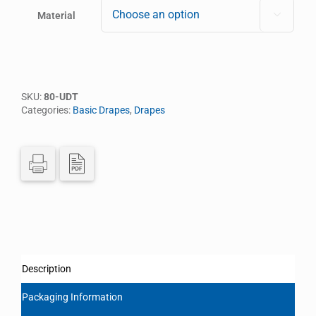
Material

SKU:
80-UDT
Categories:
Basic Drapes
,
Drapes
Description
Packaging Information