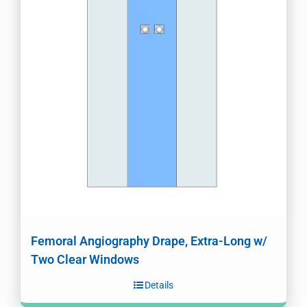
Femoral Angiography Drape, Extra-Long w/
Two Clear Windows
Details