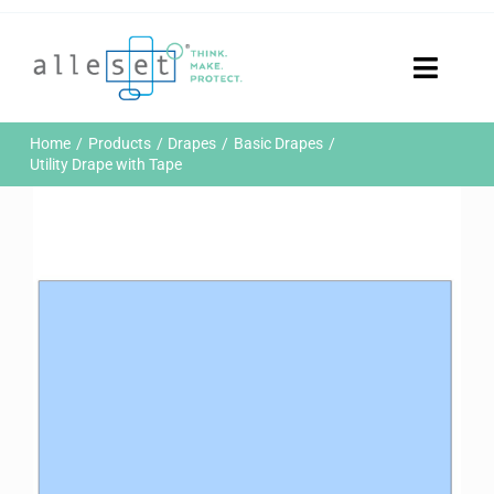
Skip
to
content
Toggle
Naviga
Home
Home
Products
Drapes
Basic Drapes
Products
Utility Drape with Tape
Who We Are
News & Events
Careers
Contact Us
Sustainability
Customer Portal
Search
for: