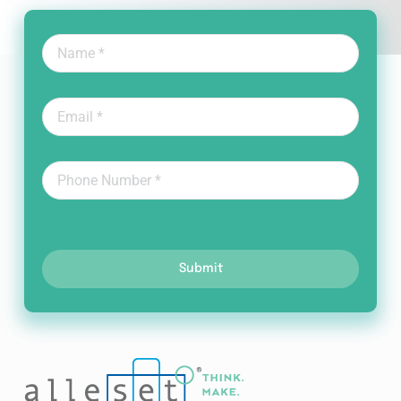
Submit