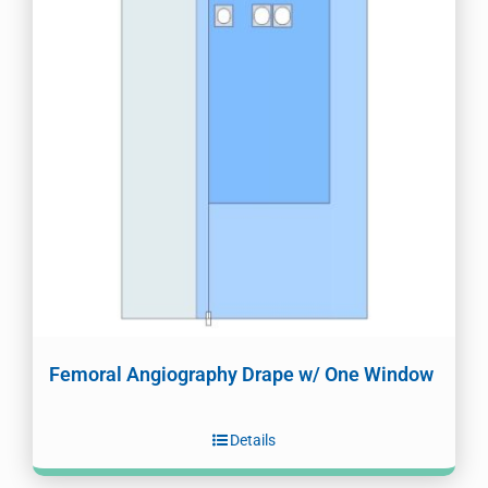
Femoral Angiography Drape w/ One Window
Details