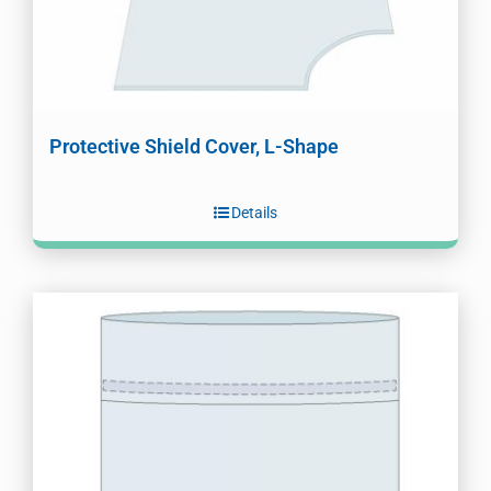
Protective Shield Cover, L-Shape
Details