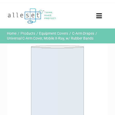
Skip
to
content
Toggle
Naviga
Home
Home
Products
Equipment Covers
C-Arm Drapes
Products
Universal C-Arm Cover, Mobile X-Ray, w/ Rubber Bands
Who We Are
News & Events
Careers
Contact Us
Sustainability
Customer Portal
Search
for: