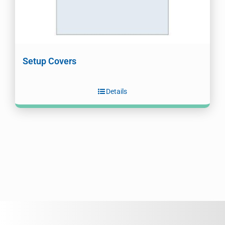
Setup Covers
Details