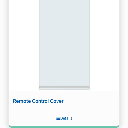
Remote Control Cover
Details