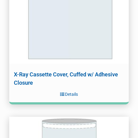
X-Ray Cassette Cover, Cuffed w/ Adhesive
Closure
Details