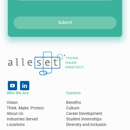
Submit
Who We Are
Careers
Vision
Benefits
Think. Make. Protect.
Culture
About Us
Career Development
Industries Served
Student Internships
Locations
Diversity and Inclusion