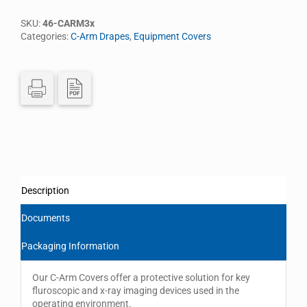
SKU:
46-CARM3x
Categories:
C-Arm Drapes
,
Equipment Covers
Description
Documents
Packaging Information
Our C-Arm Covers offer a protective solution for key
fluroscopic and x-ray imaging devices used in the
operating environment.