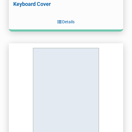
Keyboard Cover
Details