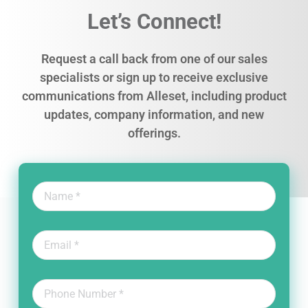
Let’s Connect!
Request a call back from one of our sales
specialists or sign up to receive exclusive
communications from Alleset, including product
updates, company information, and new
offerings.