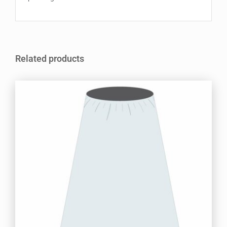
Related products