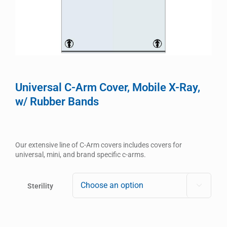
Universal C-Arm Cover, Mobile X-Ray,
w/ Rubber Bands
Our extensive line of C-Arm covers includes covers for
universal, mini, and brand specific c-arms.
Sterility
