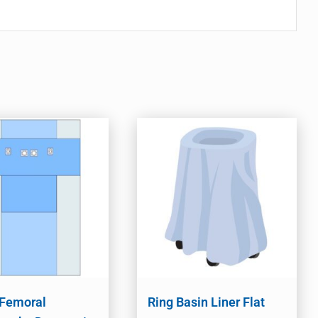
 Femoral
Ring Basin Liner Flat