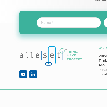
Who 
Visio
Think
Abou
Indus
Locat