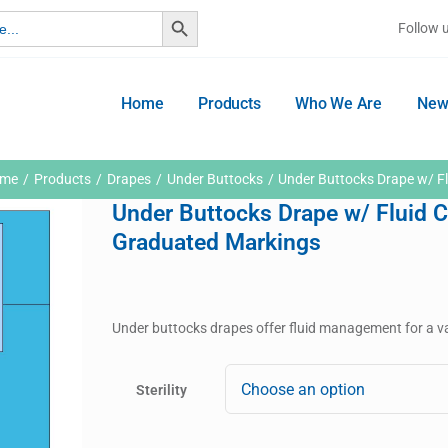
Search Button
Follow 
Home
Products
Who We Are
New
me
Products
Drapes
Under Buttocks
Under Buttocks Drape w/ Fl
Under Buttocks Drape w/ Fluid C
Graduated Markings
Under buttocks drapes offer fluid management for a va
Sterility