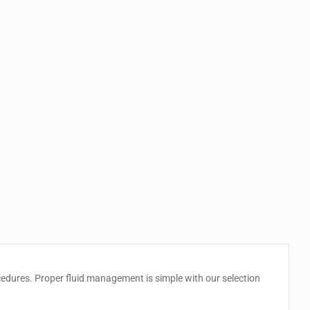
ocedures. Proper fluid management is simple with our selection