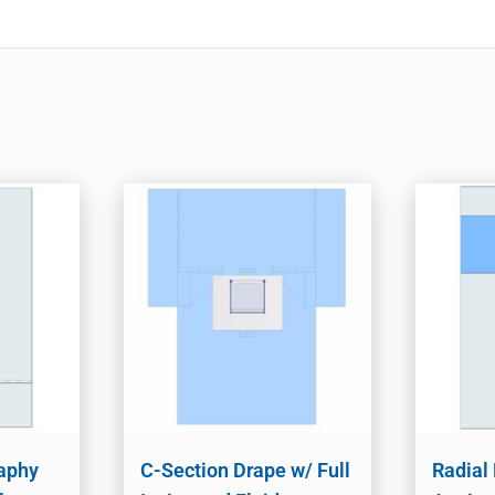
aphy
C-Section Drape w/ Full
Radial