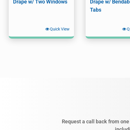
Drape w/ Two Windows
Drape w/ Bendab
Tabs
Quick View
Q
Request a call back from one 
includ