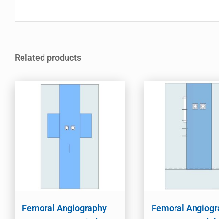
Related products
Femoral Angiography
Femoral Angiogr