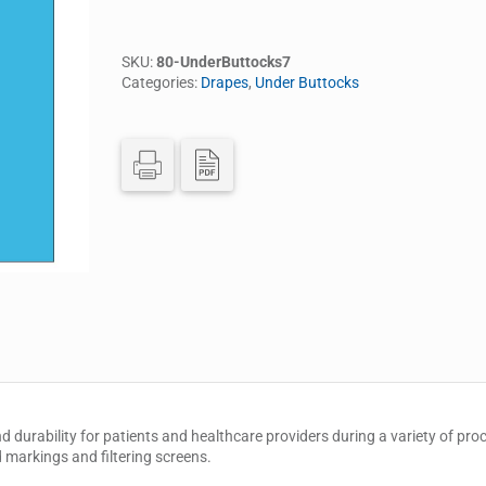
SKU:
80-UnderButtocks7
Categories:
Drapes
,
Under Buttocks
nd durability for patients and healthcare providers during a variety of pr
d markings and filtering screens.