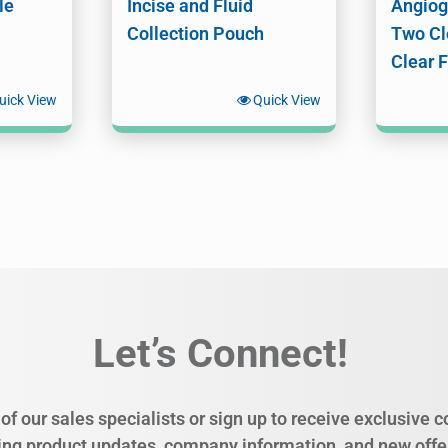
le
Incise and Fluid
Angiog
Collection Pouch
Two Cl
Clear 
uick View
Quick View
Let’s Connect!
of our sales specialists or sign up to receive exclusive
ing product updates, company information, and new offe