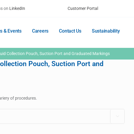
us on
LinkedIn
Customer Portal
s & Events
Careers
Contact Us
Sustainability
uid Collection Pouch, Suction Port and Graduated Markings
ollection Pouch, Suction Port and
riery of procedures.
