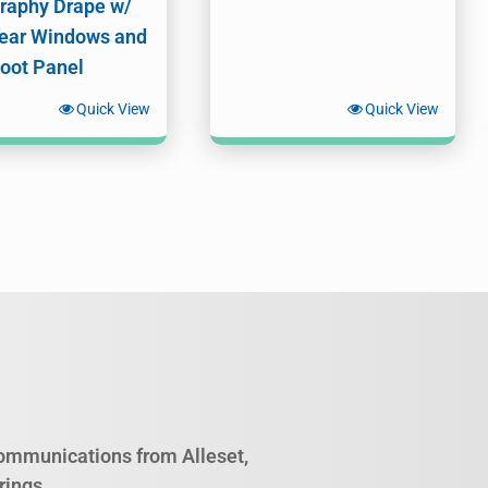
raphy Drape w/
ear Windows and
Foot Panel
Quick View
Quick View
 communications from Alleset,
rings.