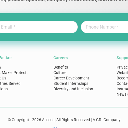
We Are
Careers
Suppo
n
Benefits
Privac
. Make. Protect.
Culture
Websi
t Us
Career Development
Become
tries Served
Student Internships
Conta
ions
Diversity and Inclusion
Instru
Newsle
© Copyright - 2026 Alleset | All Rights Reserved | A GRI Company