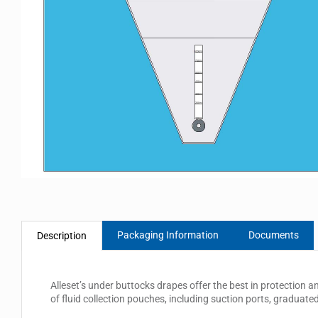
Packaging Information
Documents
Description
Alleset’s under buttocks drapes offer the best in protection a
of fluid collection pouches, including suction ports, graduate