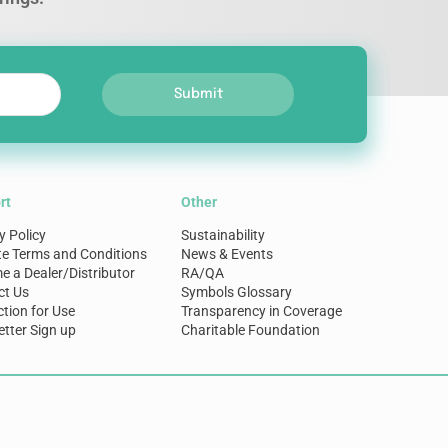
Submit
rt
Other
y Policy
Sustainability
te Terms and Conditions
News & Events
 a Dealer/Distributor
RA/QA
ct Us
Symbols Glossary
ction for Use
Transparency in Coverage
tter Sign up
Charitable Foundation