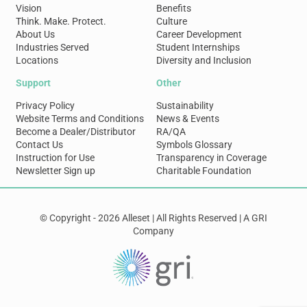
Vision
Benefits
Think. Make. Protect.
Culture
About Us
Career Development
Industries Served
Student Internships
Locations
Diversity and Inclusion
Support
Other
Privacy Policy
Sustainability
Website Terms and Conditions
News & Events
Become a Dealer/Distributor
RA/QA
Contact Us
Symbols Glossary
Instruction for Use
Transparency in Coverage
Newsletter Sign up
Charitable Foundation
© Copyright - 2026 Alleset | All Rights Reserved | A GRI
Company