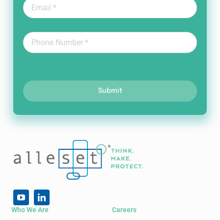
Submit
Who We Are
Careers