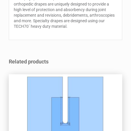
orthopedic drapes are uniquely designed to provide a
high level of protection and absorbency during joint
replacement and revisions, debridements, arthroscopies
and more. Specialty drapes are designed using our
TECH70
heavy duty material.
™
Related products