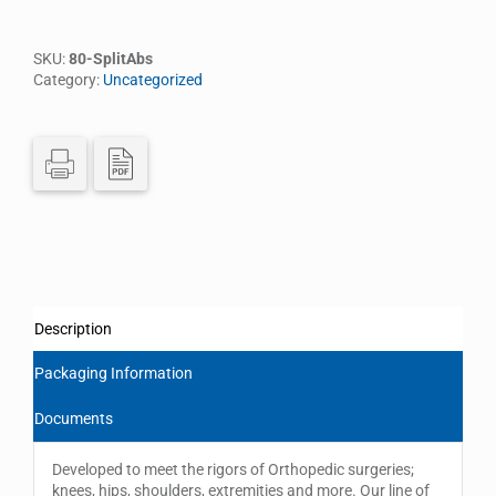
SKU:
80-SplitAbs
Category:
Uncategorized
Description
Packaging Information
Documents
Developed to meet the rigors of Orthopedic surgeries;
knees, hips, shoulders, extremities and more. Our line of