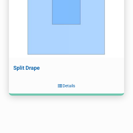
Split Drape
Details