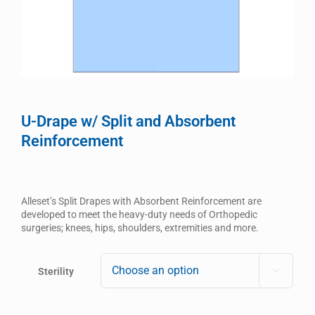
U-Drape w/ Split and Absorbent
Reinforcement
Alleset’s Split Drapes with Absorbent Reinforcement are
developed to meet the heavy-duty needs of Orthopedic
surgeries; knees, hips, shoulders, extremities and more.
Sterility
