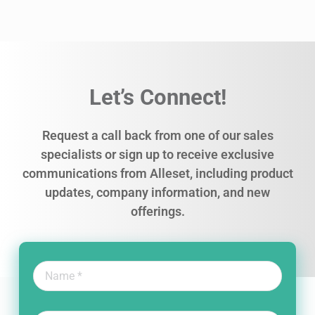
Let’s Connect!
Request a call back from one of our sales
specialists or sign up to receive exclusive
communications from Alleset, including product
updates, company information, and new
offerings.