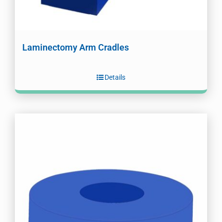
Laminectomy Arm Cradles
Details