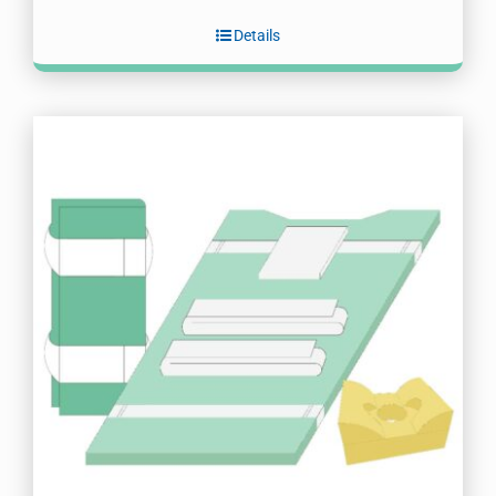
Details