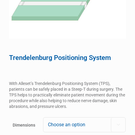
Trendelenburg Positioning System
With Alleset’s Trendelenburg Positioning System (TPS),
patients can be safely placed in a Steep-T during surgery. The
TPS helps to practically eliminate patient movement during the
procedure while also helping to reduce nerve damage, skin
abrasions, and pressure ulcers.
Dimensions
