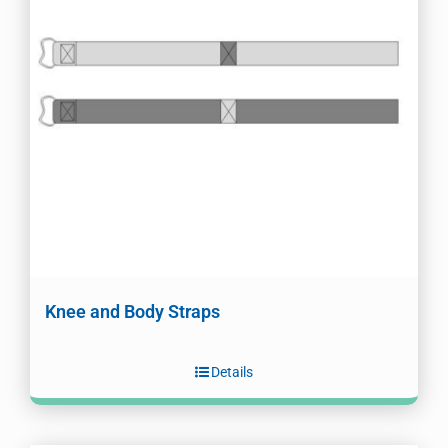
Knee and Body Straps
Details