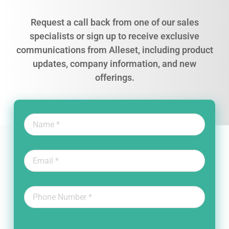
Request a call back from one of our sales
specialists or sign up to receive exclusive
communications from Alleset, including product
updates, company information, and new
offerings.