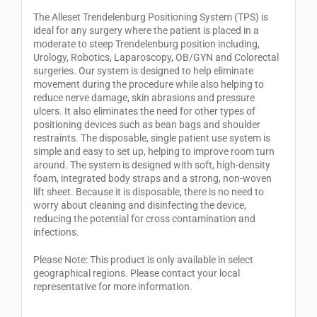
The Alleset Trendelenburg Positioning System (TPS) is
ideal for any surgery where the patient is placed in a
moderate to steep Trendelenburg position including,
Urology, Robotics, Laparoscopy, OB/GYN and Colorectal
surgeries. Our system is designed to help eliminate
movement during the procedure while also helping to
reduce nerve damage, skin abrasions and pressure
ulcers. It also eliminates the need for other types of
positioning devices such as bean bags and shoulder
restraints. The disposable, single patient use system is
simple and easy to set up, helping to improve room turn
around. The system is designed with soft, high-density
foam, integrated body straps and a strong, non-woven
lift sheet. Because it is disposable, there is no need to
worry about cleaning and disinfecting the device,
reducing the potential for cross contamination and
infections.
Please Note: This product is only available in select
geographical regions. Please contact your local
representative for more information.