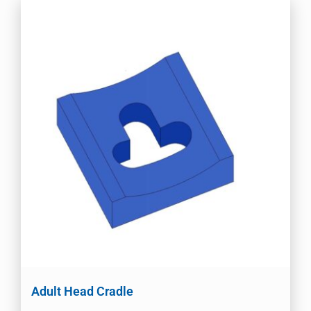
Adult Head Cradle