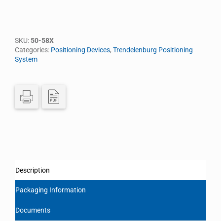
SKU:
50-58X
Categories:
Positioning Devices
,
Trendelenburg Positioning
System
Description
Packaging Information
Documents