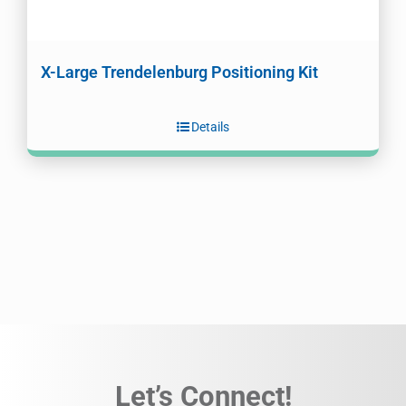
X-Large Trendelenburg Positioning Kit
Details
Let’s Connect!