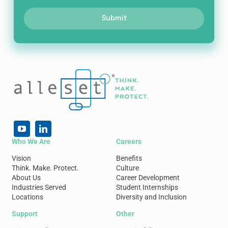
Submit
Who We Are
Careers
Vision
Benefits
Think. Make. Protect.
Culture
About Us
Career Development
Industries Served
Student Internships
Locations
Diversity and Inclusion
Support
Other