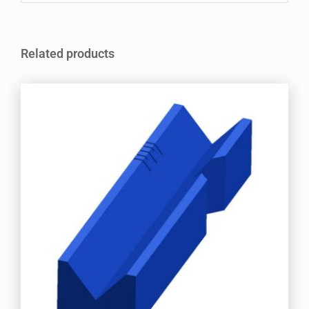
Related products