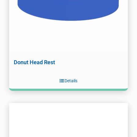
Donut Head Rest
Details