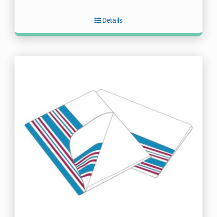
Details