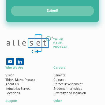
Submit
Who We Are
Careers
Vision
Benefits
Think. Make. Protect.
Culture
About Us
Career Development
Industries Served
Student Internships
Locations
Diversity and Inclusion
Support
Other