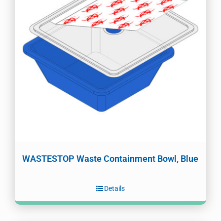
WASTESTOP Waste Containment Bowl, Blue
Details