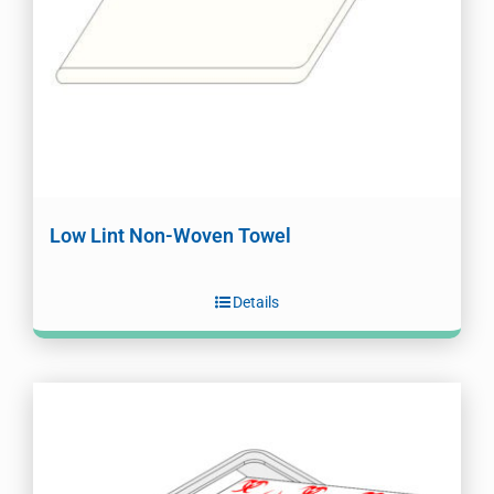
Low Lint Non-Woven Towel
Details