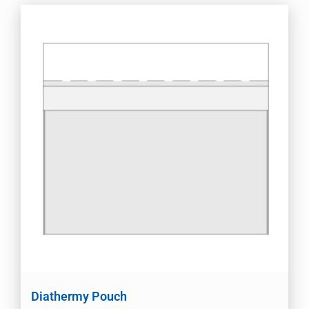
Diathermy Pouch