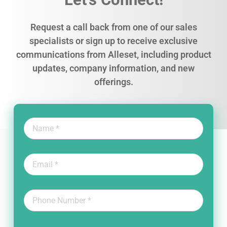
Request a call back from one of our sales
specialists or sign up to receive exclusive
communications from Alleset, including product
updates, company information, and new
offerings.