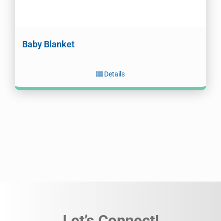
Baby Blanket
Details
Let’s Connect!