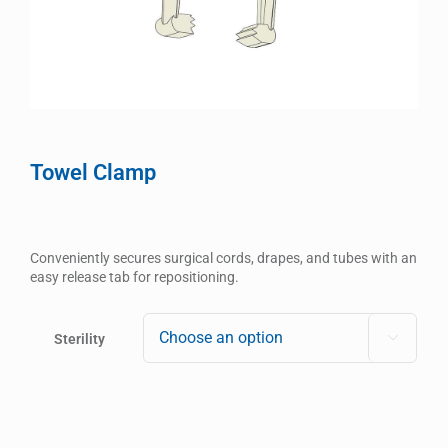
Towel Clamp
Conveniently secures surgical cords, drapes, and tubes with an
easy release tab for repositioning.
Sterility
