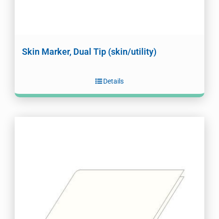
Skin Marker, Dual Tip (skin/utility)
Details