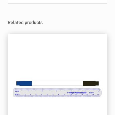
Related products