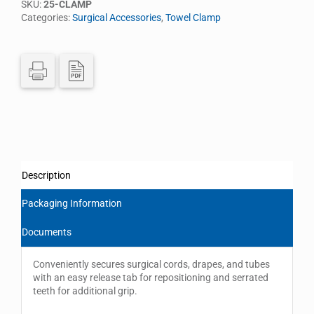
SKU:
25-CLAMP
Categories:
Surgical Accessories
,
Towel Clamp
Description
Packaging Information
Documents
Conveniently secures surgical cords, drapes, and tubes
with an easy release tab for repositioning and serrated
teeth for additional grip.