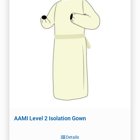
AAMI Level 2 Isolation Gown
Details