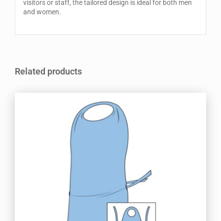
visitors or staff, the tailored design is ideal for both men
and women.
Related products