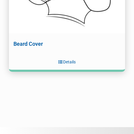
Beard Cover
Details