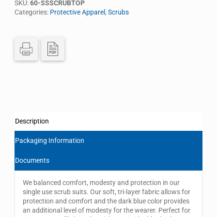
SKU:
60-SSSCRUBTOP
Categories:
Protective Apparel
,
Scrubs
Description
Packaging Information
Documents
We balanced comfort, modesty and protection in our
single use scrub suits. Our soft, tri-layer fabric allows for
protection and comfort and the dark blue color provides
an additional level of modesty for the wearer. Perfect for