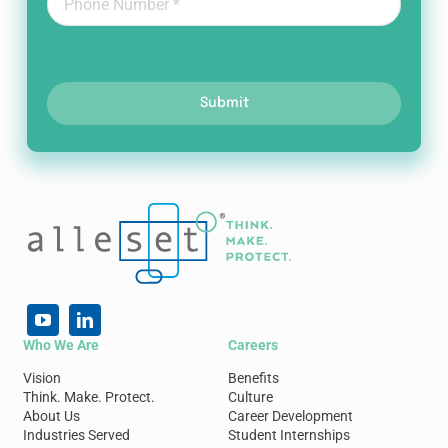
Submit
Who We Are
Careers
Vision
Benefits
Think. Make. Protect.
Culture
About Us
Career Development
Industries Served
Student Internships