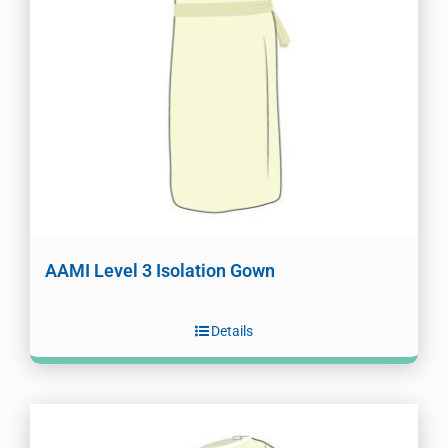
AAMI Level 3 Isolation Gown
Details