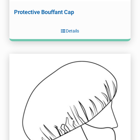
Protective Bouffant Cap
Details