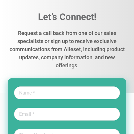
Let’s Connect!
Request a call back from one of our sales
specialists or sign up to receive exclusive
communications from Alleset, including product
updates, company information, and new
offerings.