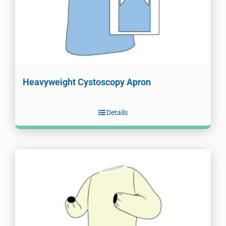
Heavyweight Cystoscopy Apron
Details