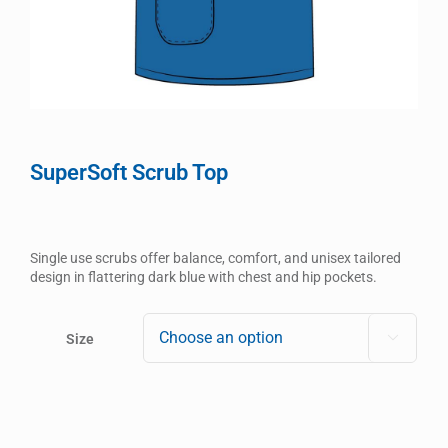
SuperSoft Scrub Top
Single use scrubs offer balance, comfort, and unisex tailored
design in flattering dark blue with chest and hip pockets.
Size
