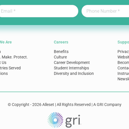
We Are
Careers
Suppo
n
Benefits
Privac
. Make. Protect.
Culture
Websi
t Us
Career Development
Become
tries Served
Student Internships
Conta
ions
Diversity and Inclusion
Instru
Newsle
© Copyright - 2026 Alleset | All Rights Reserved | A GRI Company