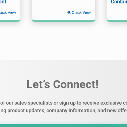
ant
Contai
uick View
Quick View
Let’s Connect!
of our sales specialists or sign up to receive exclusive
ing product updates, company information, and new offe