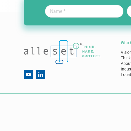
Who 
Visio
Think
Abou
Indus
Locat