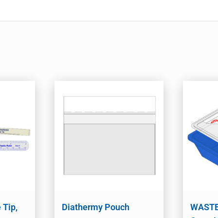
 Tip,
Diathermy Pouch
WASTE