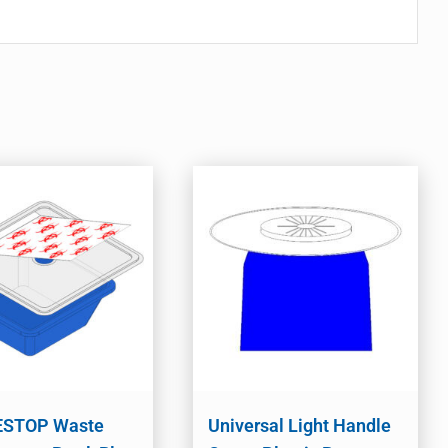
STOP Waste
Universal Light Handle