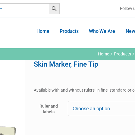
Search Button
Follow 
Home
Products
Who We Are
New
Home
Products
Skin Marker, Fine Tip
Available with and without rulers, in fine, standard or 
Ruler and
labels