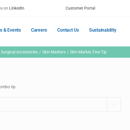
us on
LinkedIn
Customer Portal
s & Events
Careers
Contact Us
Sustainability
Surgical Accessories
Skin Markers
Skin Marker, Fine Tip
combo tip.
