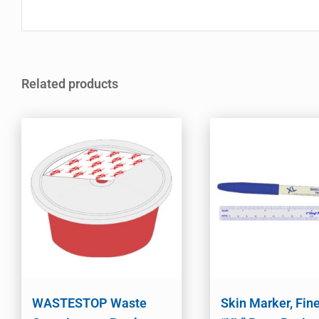
Related products
WASTESTOP Waste
Skin Marker, Fine