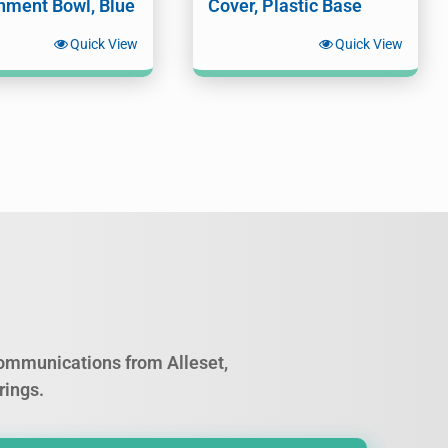
nment Bowl, Blue
Cover, Plastic Base
Quick View
Quick View
 communications from Alleset,
rings.