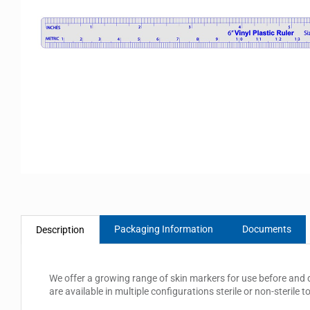
Packaging Information
Documents
Description
We offer a growing range of skin markers for use before and d
are available in multiple configurations sterile or non-sterile