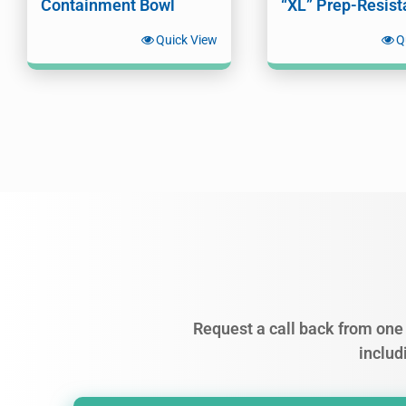
Containment Bowl
“XL” Prep-Resist
Quick View
Q
Request a call back from one 
includ