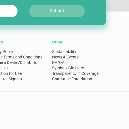
Submit
rt
Other
y Policy
Sustainability
te Terms and Conditions
News & Events
 a Dealer/Distributor
RA/QA
ct Us
Symbols Glossary
ction for Use
Transparency in Coverage
tter Sign up
Charitable Foundation