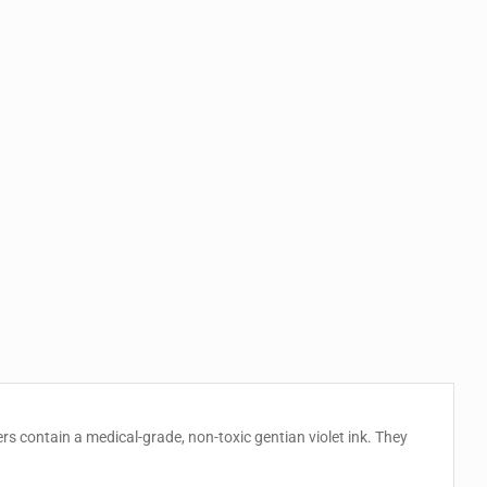
s contain a medical-grade, non-toxic gentian violet ink. They