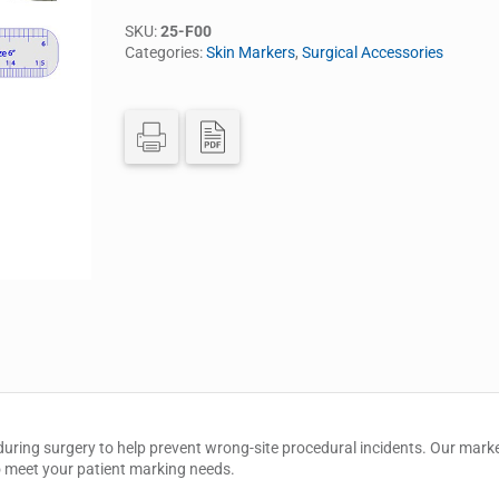
SKU:
25-F00
Categories:
Skin Markers
,
Surgical Accessories
uring surgery to help prevent wrong-site procedural incidents. Our marker
 to meet your patient marking needs.