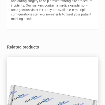
and during surgery to help prevent wrong-site procedural
incidents. Our markers contain a medical-grade, non-
toxic gentian violet ink. They are available in multiple
configurations sterile or non-sterile to meet your patient
marking needs.
Related products