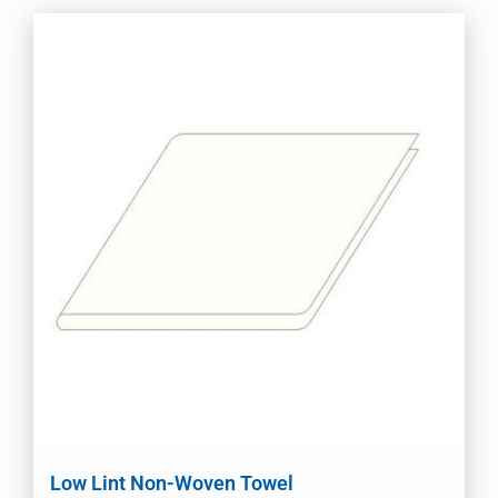
Low Lint Non-Woven Towel