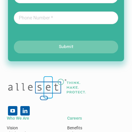
Submit
Who We Are
Careers
Vision
Benefits