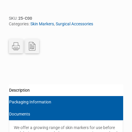
SKU:
25-C00
Categories:
Skin Markers
,
Surgical Accessories
Description
Packaging Information
Documents
We offer a growing range of skin markers for use before