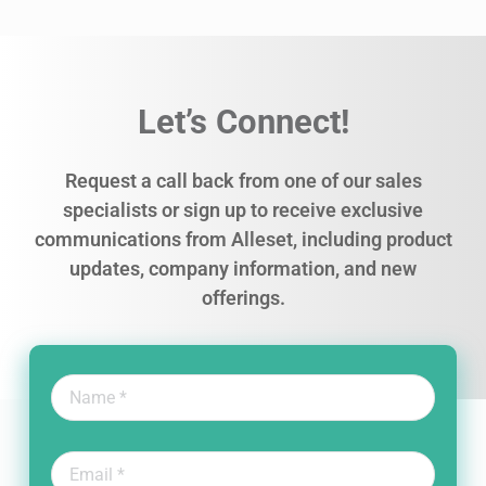
Let’s Connect!
Request a call back from one of our sales
specialists or sign up to receive exclusive
communications from Alleset, including product
updates, company information, and new
offerings.