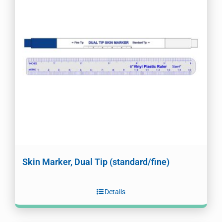
Skin Marker, Dual Tip (standard/fine)
Details