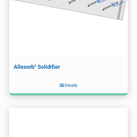
Allesorb
Solidifier
®
Details