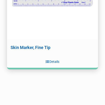
Skin Marker, Fine Tip
Details