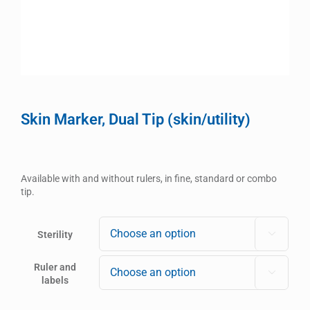
Skin Marker, Dual Tip (skin/utility)
Available with and without rulers, in fine, standard or combo
tip.
Sterility

Ruler and

labels