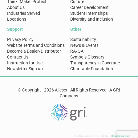
Think. Make. Protect.
Culture
About Us
Career Development
Industries Served
Student Internships
Locations
Diversity and Inclusion
Support
Other
Privacy Policy
Sustainability
Website Terms and Conditions
News & Events
Become a Dealer/Distributor
RA/QA
Contact Us
Symbols Glossary
Instruction for Use
Transparency in Coverage
Newsletter Sign up
Charitable Foundation
© Copyright - 2026 Alleset | All Rights Reserved | A GRI
Company
Another Awesome Site By
TalenAlexander