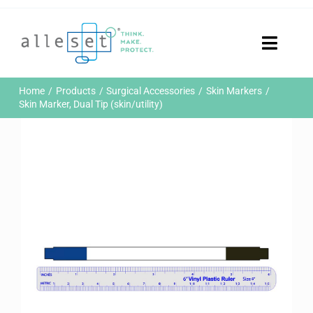
Skip
to
content
Toggle
Naviga
Home
Home
Products
Surgical Accessories
Skin Markers
Products
Skin Marker, Dual Tip (skin/utility)
Who We Are
News & Events
Careers
Contact Us
Sustainability
Customer Portal
Search
for: