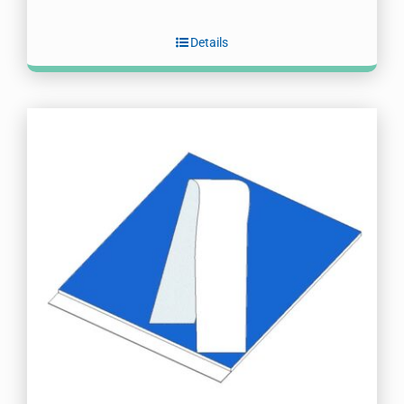
Details