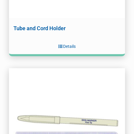
Tube and Cord Holder
Details