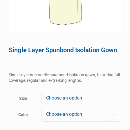
Single Layer Spunbond Isolation Gown
Single layer non-sterile spunbond isolation gown, featuring full
coverage, regular and extra-long lengths.
Size

Color
