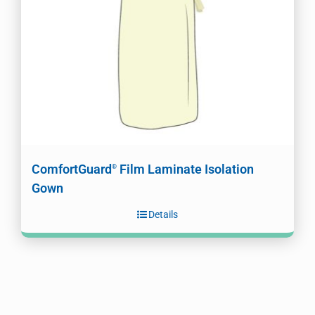
ComfortGuard
Film Laminate Isolation
®
Gown
Details