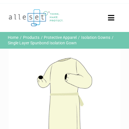
Skip
to
content
Toggle
Naviga
Home
Home
Products
Protective Apparel
Isolation Gowns
Products
Single Layer Spunbond Isolation Gown
Who We Are
News & Events
Careers
Contact Us
Sustainability
Customer Portal
Search
for: