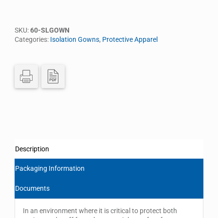
SKU:
60-SLGOWN
Categories:
Isolation Gowns
,
Protective Apparel
Description
Packaging Information
Documents
In an environment where it is critical to protect both