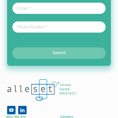
Submit
Who We Are
Careers