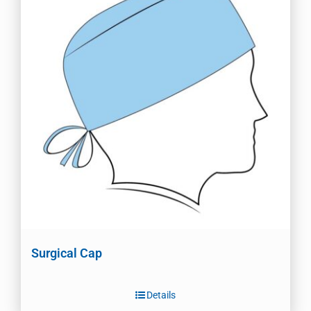
Surgical Cap
Details