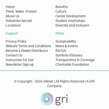
Vision
Benefits
Think. Make. Protect.
Culture
About Us
Career Development
Industries Served
Student Internships
Locations
Diversity and Inclusion
Support
Other
Privacy Policy
Sustainability
Website Terms and Conditions
News & Events
Become a Dealer/Distributor
RA/QA
Contact Us
Symbols Glossary
Instruction for Use
Transparency in Coverage
Newsletter Sign up
Charitable Foundation
© Copyright - 2026 Alleset | All Rights Reserved | A GRI
Company