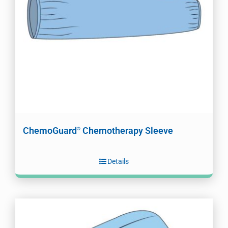
ChemoGuard
Chemotherapy Sleeve
®
Details