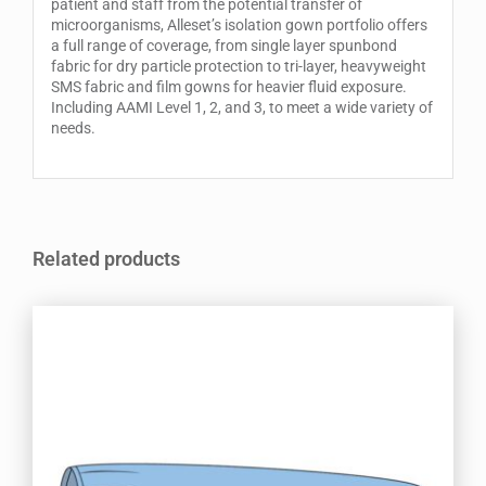
patient and staff from the potential transfer of
microorganisms, Alleset’s isolation gown portfolio offers
a full range of coverage, from single layer spunbond
fabric for dry particle protection to tri-layer, heavyweight
SMS fabric and film gowns for heavier fluid exposure.
Including AAMI Level 1, 2, and 3, to meet a wide variety of
needs.
Related products