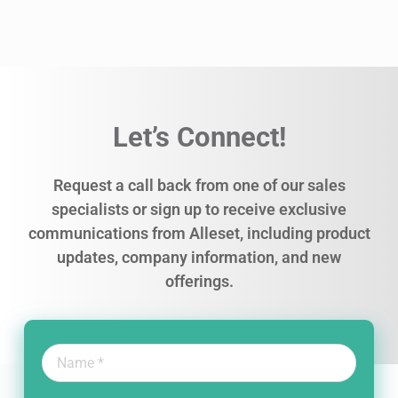
Let’s Connect!
Request a call back from one of our sales
specialists or sign up to receive exclusive
communications from Alleset, including product
updates, company information, and new
offerings.