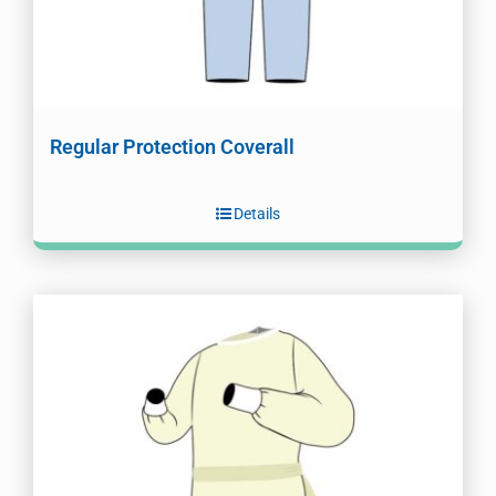
Regular Protection Coverall
Details