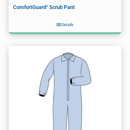
ComfortGuard
Scrub Pant
®
Details