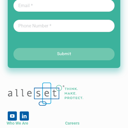
Submit
Who We Are
Careers