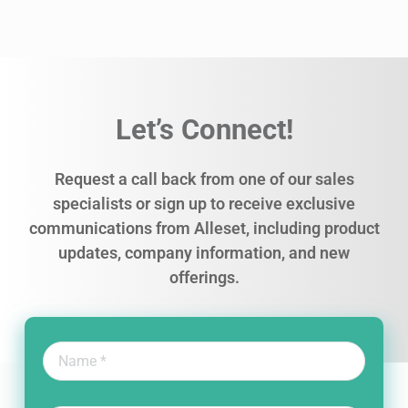
Let’s Connect!
Request a call back from one of our sales
specialists or sign up to receive exclusive
communications from Alleset, including product
updates, company information, and new
offerings.