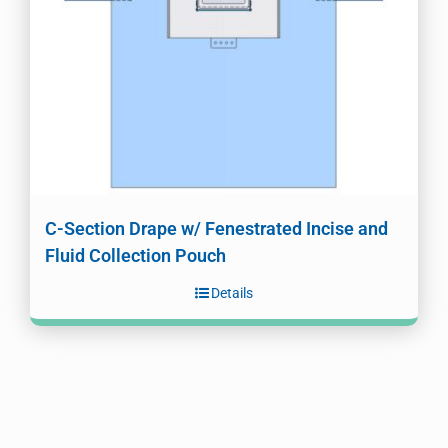
C-Section Drape w/ Fenestrated Incise and
Fluid Collection Pouch
Details