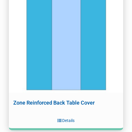
Zone Reinforced Back Table Cover
Details