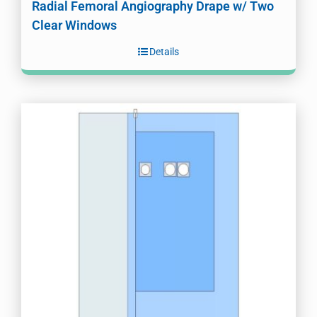
Radial Femoral Angiography Drape w/ Two
Clear Windows
Details