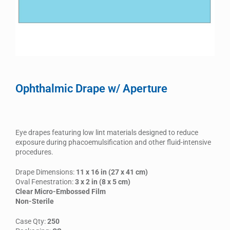
Ophthalmic Drape w/ Aperture
Eye drapes featuring low lint materials designed to reduce
exposure during phacoemulsification and other fluid-intensive
procedures.
Drape Dimensions:
11 x 16 in (27 x 41 cm)
Oval Fenestration:
3 x 2 in (8 x 5 cm)
Clear Micro-Embossed Film
Non-Sterile
Case Qty:
250