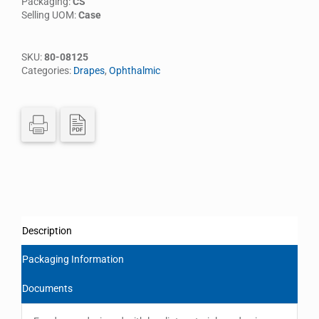
Packaging:
CS
Selling UOM:
Case
SKU:
80-08125
Categories:
Drapes
,
Ophthalmic
Description
Packaging Information
Documents