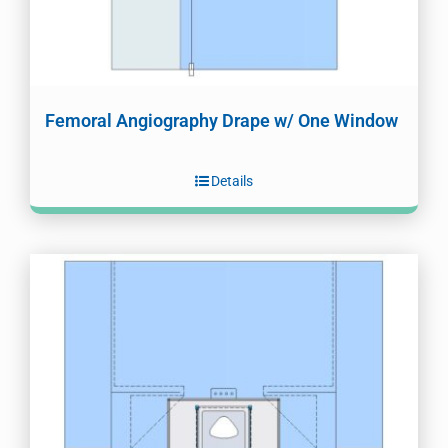
Femoral Angiography Drape w/ One Window
Details