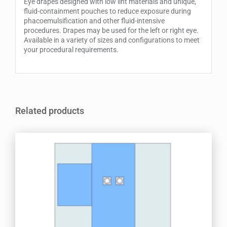
Eye drapes designed with low lint materials and unique,
fluid-containment pouches to reduce exposure during
phacoemulsification and other fluid-intensive
procedures. Drapes may be used for the left or right eye.
Available in a variety of sizes and configurations to meet
your procedural requirements.
Related products