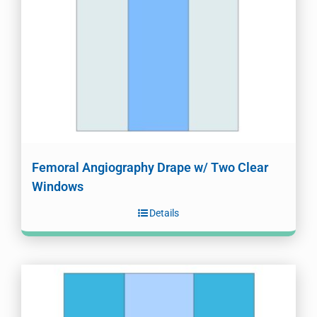
Femoral Angiography Drape w/ Two Clear
Windows
Details