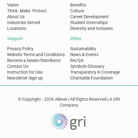
Vision
Benefits
Think. Make. Protect.
Culture
About Us
Career Development
Industries Served
Student Internships
Locations
Diversity and Inclusion
Support
Other
Privacy Policy
Sustainability
Website Terms and Conditions
News & Events
Become a Dealer/Distributor
RA/QA
Contact Us
Symbols Glossary
Instruction for Use
Transparency in Coverage
Newsletter Sign up
Charitable Foundation
© Copyright - 2026 Alleset | All Rights Reserved | A GRI
Company