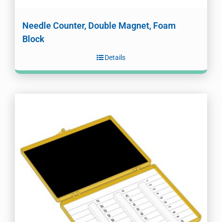
Needle Counter, Double Magnet, Foam
Block
Details