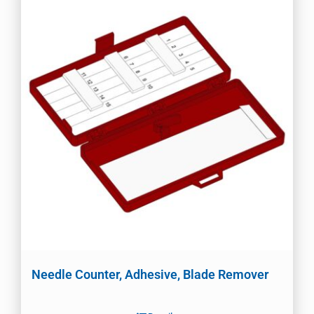
Needle Counter, Adhesive, Blade Remover