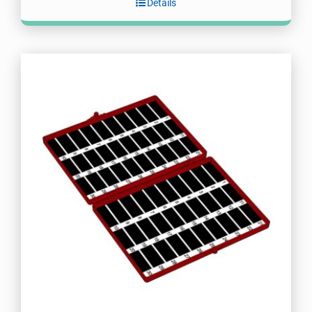
Details