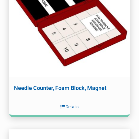
Needle Counter, Foam Block, Magnet
Details