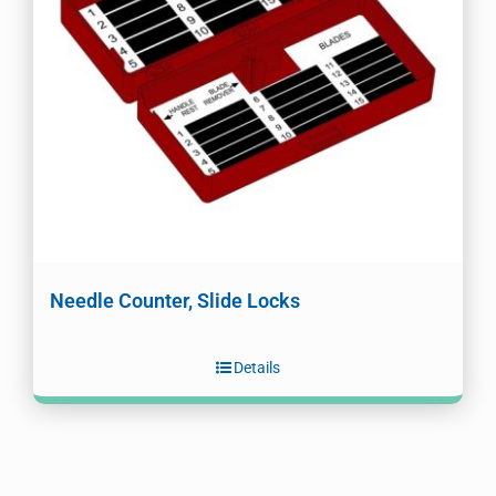
Needle Counter, Slide Locks
Details