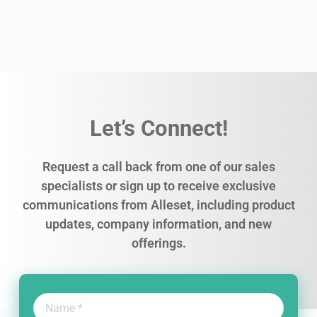
Let’s Connect!
Request a call back from one of our sales
specialists or sign up to receive exclusive
communications from Alleset, including product
updates, company information, and new
offerings.