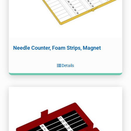
Needle Counter, Foam Strips, Magnet
Details