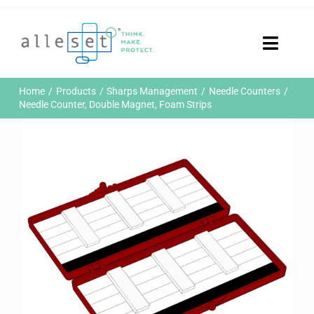
Skip
to
content
Toggle
Naviga
Home
Home
Products
Sharps Management
Needle Counters
Products
Needle Counter, Double Magnet, Foam Strips
Who We Are
News & Events
Careers
Contact Us
Sustainability
Customer Portal
Search
for: