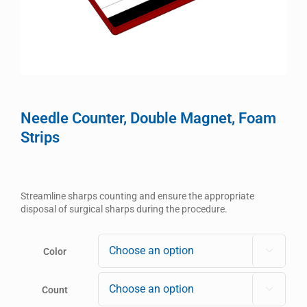
Needle Counter, Double Magnet, Foam
Strips
Streamline sharps counting and ensure the appropriate
disposal of surgical sharps during the procedure.
Color

Count
