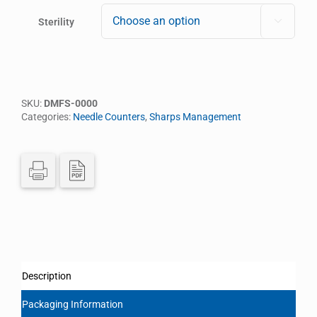
Sterility

SKU:
DMFS-0000
Categories:
Needle Counters
,
Sharps Management
Description
Packaging Information