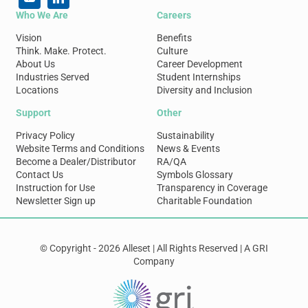
Who We Are
Careers
Vision
Benefits
Think. Make. Protect.
Culture
About Us
Career Development
Industries Served
Student Internships
Locations
Diversity and Inclusion
Support
Other
Privacy Policy
Sustainability
Website Terms and Conditions
News & Events
Become a Dealer/Distributor
RA/QA
Contact Us
Symbols Glossary
Instruction for Use
Transparency in Coverage
Newsletter Sign up
Charitable Foundation
© Copyright - 2026 Alleset | All Rights Reserved | A GRI
Company