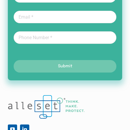
Submit