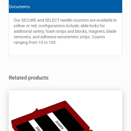
Documents
Our SECURE and SELECT needle counters are available in
yellow or red, configurations include; slide locks for
additional safety, foam strips and blocks, magnets, blade
removers, and adhesive securement strips. Counts
ranging from 10 to 100.
Related products