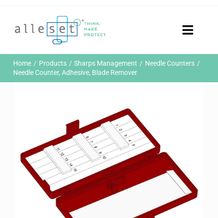
Skip
to
content
Toggle
Naviga
Home
Home
Products
Sharps Management
Needle Counters
Products
Needle Counter, Adhesive, Blade Remover
Who We Are
News & Events
Careers
Contact Us
Sustainability
Customer Portal
Search
for: