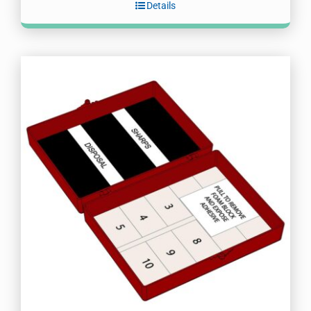
Details