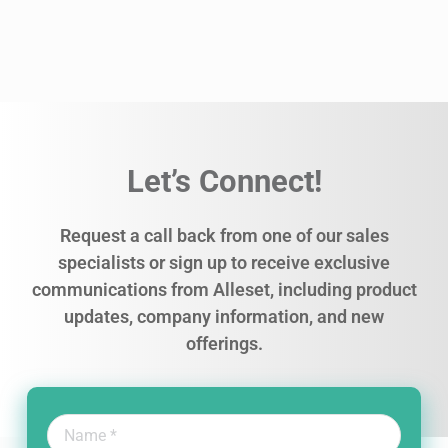
Let’s Connect!
Request a call back from one of our sales
specialists or sign up to receive exclusive
communications from Alleset, including product
updates, company information, and new
offerings.