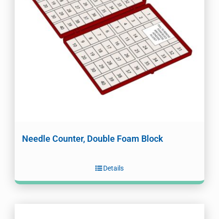
Needle Counter, Double Foam Block
Details