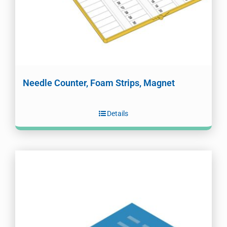
Needle Counter, Foam Strips, Magnet
Details