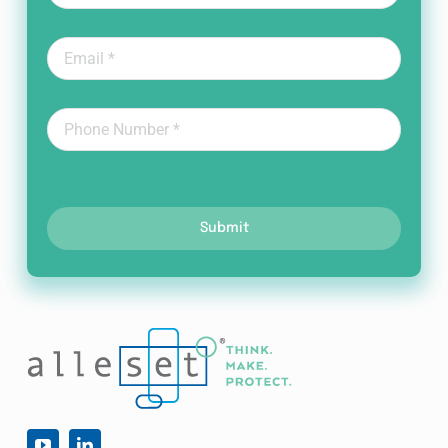
Submit