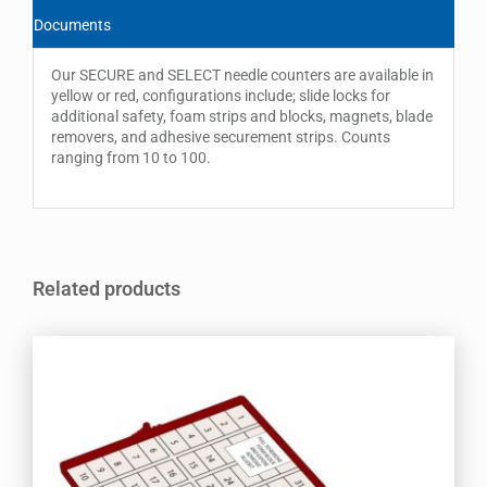
Documents
Our SECURE and SELECT needle counters are available in
yellow or red, configurations include; slide locks for
additional safety, foam strips and blocks, magnets, blade
removers, and adhesive securement strips. Counts
ranging from 10 to 100.
Related products