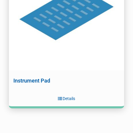
Instrument Pad
Details