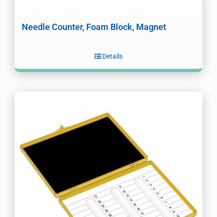
Needle Counter, Foam Block, Magnet
Details