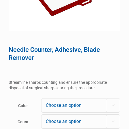
Needle Counter, Adhesive, Blade
Remover
Streamline sharps counting and ensure the appropriate
disposal of surgical sharps during the procedure.
Color

Count
