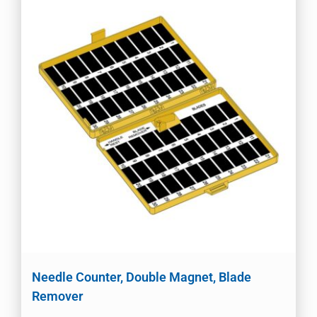
Needle Counter, Double Magnet, Blade
Remover