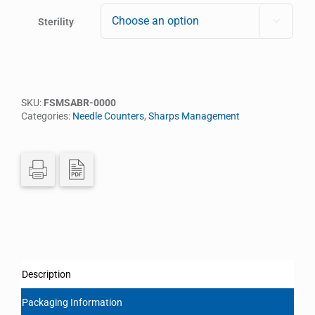
Sterility

SKU:
FSMSABR-0000
Categories:
Needle Counters
,
Sharps Management
Description
Packaging Information