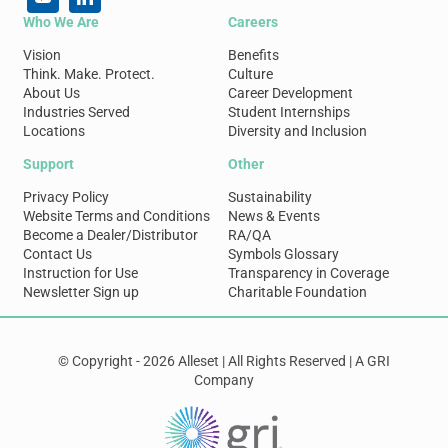
Who We Are
Careers
Vision
Benefits
Think. Make. Protect.
Culture
About Us
Career Development
Industries Served
Student Internships
Locations
Diversity and Inclusion
Support
Other
Privacy Policy
Sustainability
Website Terms and Conditions
News & Events
Become a Dealer/Distributor
RA/QA
Contact Us
Symbols Glossary
Instruction for Use
Transparency in Coverage
Newsletter Sign up
Charitable Foundation
© Copyright - 2026 Alleset | All Rights Reserved | A GRI
Company