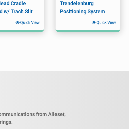
Head Cradle
Trendelenburg
d w/ Trach Slit
Positioning System
Quick View
Quick View
 communications from Alleset,
rings.