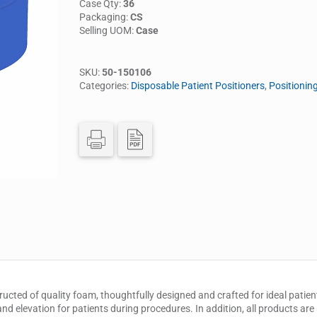
Case Qty:
36
Packaging:
CS
Selling UOM:
Case
SKU:
50-150106
Categories:
Disposable Patient Positioners
,
Positionin
ructed of quality foam, thoughtfully designed and crafted for ideal patient
nd elevation for patients during procedures. In addition, all products are 