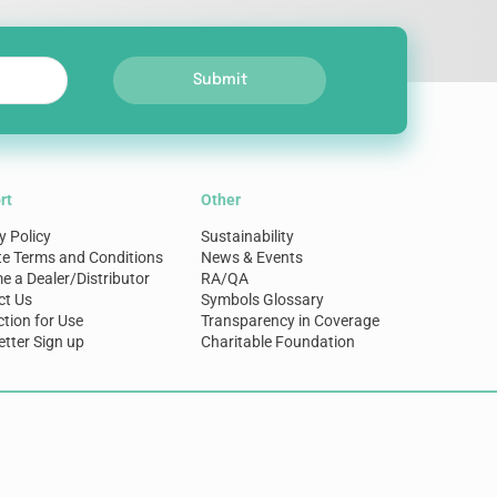
Submit
rt
Other
y Policy
Sustainability
te Terms and Conditions
News & Events
 a Dealer/Distributor
RA/QA
ct Us
Symbols Glossary
ction for Use
Transparency in Coverage
tter Sign up
Charitable Foundation