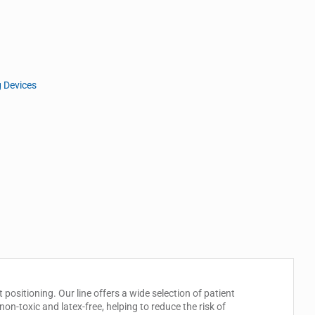
g Devices
 positioning. Our line offers a wide selection of patient
non-toxic and latex-free, helping to reduce the risk of