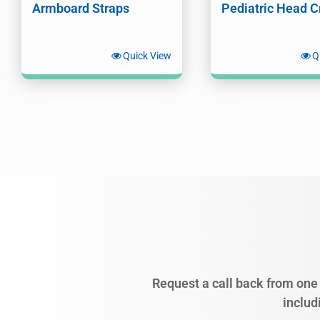
Armboard Straps
Pediatric Head C
Quick View
Q
Request a call back from one 
includ