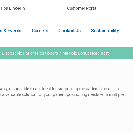
us on
LinkedIn
Customer Portal
s & Events
Careers
Contact Us
Sustainability
Disposable Patient Positioners
Multiple Donut Head Rest
lity, disposable foam. Ideal for supporting the patient’s head in a
s a versatile solution for your patient positioning needs with multiple