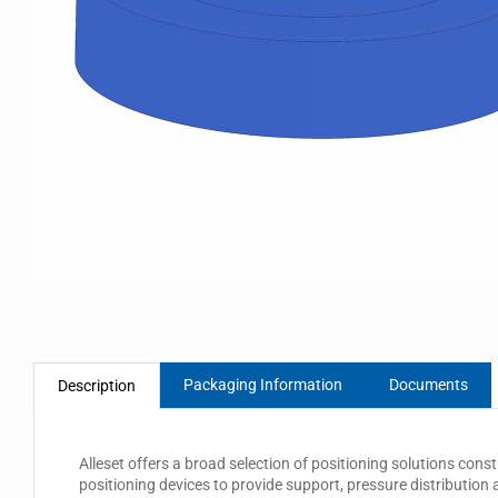
Packaging Information
Documents
Description
Alleset offers a broad selection of positioning solutions const
positioning devices to provide support, pressure distribution a