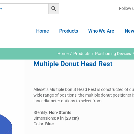
Search Button
Follow 
Home
Products
Who We Are
New
Home
Products
Positioning Devices
Multiple Donut Head Rest
Alleset’s Multiple Donut Head Rest is constructed of qua
wide range of positions, the multiple donut positioner i
inner diameter options to select from.
Sterility:
Non-Sterile
Dimensions:
9 in (23 cm)
Color:
Blue