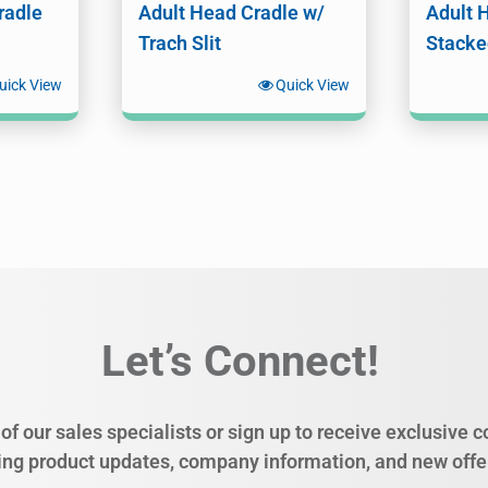
radle
Adult Head Cradle w/
Adult 
Trach Slit
Stacke
uick View
Quick View
Let’s Connect!
of our sales specialists or sign up to receive exclusive
ing product updates, company information, and new offe