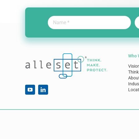
Who 
Visio
Think
Abou
Indus
Locat