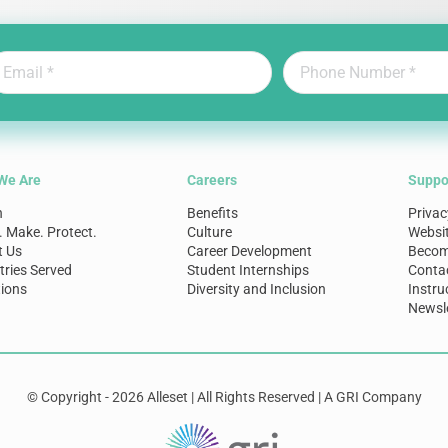
We Are
Careers
Suppo
n
Benefits
Privac
. Make. Protect.
Culture
Websi
t Us
Career Development
Become
tries Served
Student Internships
Conta
ions
Diversity and Inclusion
Instru
Newsle
© Copyright - 2026 Alleset | All Rights Reserved | A GRI Company