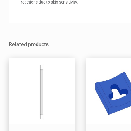
reactions due to skin sensitivity.
Related products