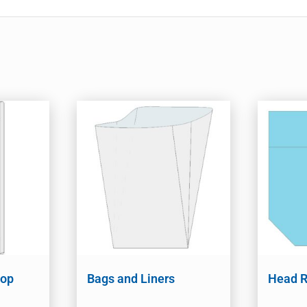
Mop
Bags and Liners
Head R