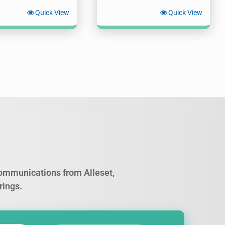
Quick View
Quick View
 communications from Alleset,
rings.