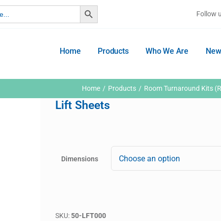
Search Button
Follow 
Home
Products
Who We Are
New
Home
Products
Room Turnaround Kits (R
Lift Sheets
Dimensions
SKU:
50-LFT000