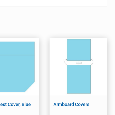
est Cover, Blue
Armboard Covers