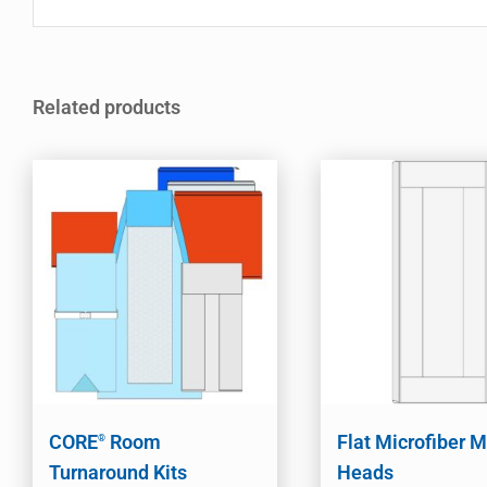
Related products
CORE
Room
Flat Microfiber 
®
Turnaround Kits
Heads