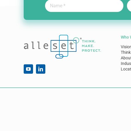
Who 
Visio
Think
Abou
Indus
Locat