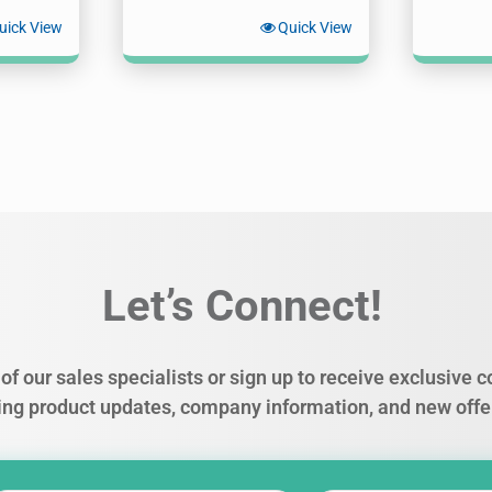
uick View
Quick View
Let’s Connect!
of our sales specialists or sign up to receive exclusive
ing product updates, company information, and new offe