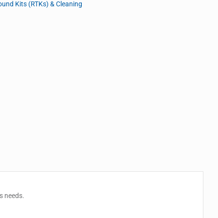
und Kits (RTKs) & Cleaning
es needs.