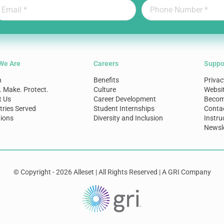
We Are
Careers
Suppo
n
Benefits
Privac
. Make. Protect.
Culture
Websi
t Us
Career Development
Become
tries Served
Student Internships
Conta
ions
Diversity and Inclusion
Instru
Newsle
© Copyright - 2026 Alleset | All Rights Reserved | A GRI Company