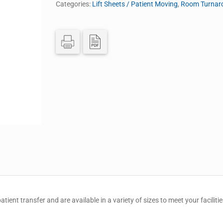
Categories:
Lift Sheets / Patient Moving
,
Room Turnaro
atient transfer and are available in a variety of sizes to meet your faciliti