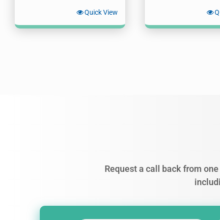
Quick View
Q
Request a call back from one 
includ