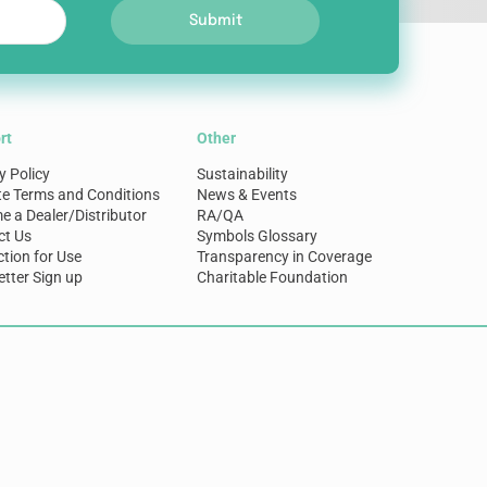
Submit
rt
Other
y Policy
Sustainability
te Terms and Conditions
News & Events
 a Dealer/Distributor
RA/QA
ct Us
Symbols Glossary
ction for Use
Transparency in Coverage
tter Sign up
Charitable Foundation