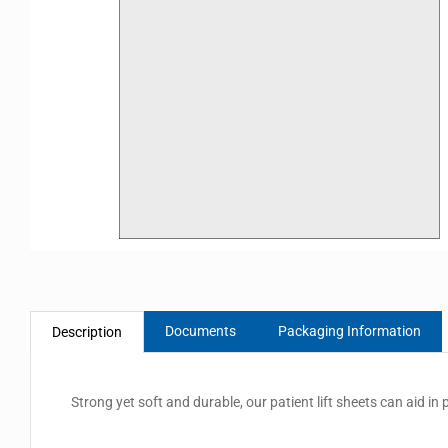
Documents
Packaging Information
Description
Strong yet soft and durable, our patient lift sheets can aid in p