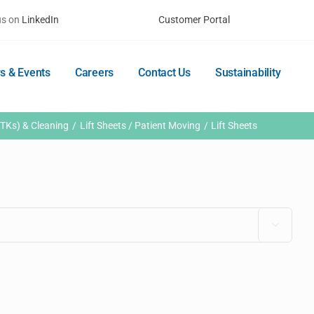
us on
LinkedIn
Customer Portal
s & Events
Careers
Contact Us
Sustainability
TKs) & Cleaning
Lift Sheets / Patient Moving
Lift Sheets
