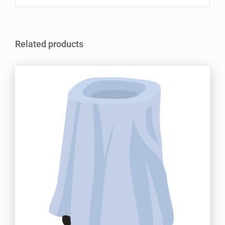
Related products