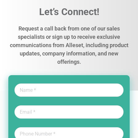
Let’s Connect!
Request a call back from one of our sales
specialists or sign up to receive exclusive
communications from Alleset, including product
updates, company information, and new
offerings.