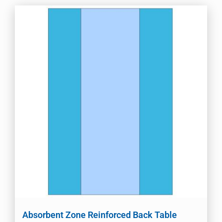
Absorbent Zone Reinforced Back Table