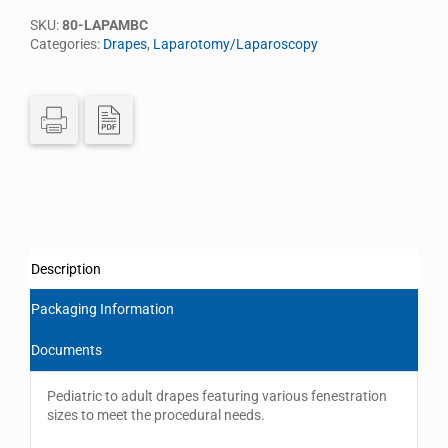
SKU:
80-LAPAMBC
Categories:
Drapes
,
Laparotomy/Laparoscopy
Description
Packaging Information
Documents
Pediatric to adult drapes featuring various fenestration
sizes to meet the procedural needs.