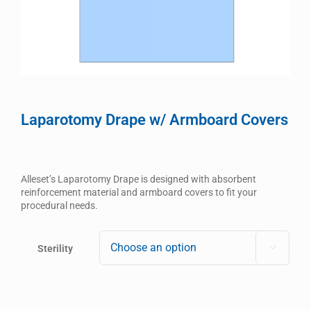
Laparotomy Drape w/ Armboard Covers
Alleset’s Laparotomy Drape is designed with absorbent
reinforcement material and armboard covers to fit your
procedural needs.
Sterility
