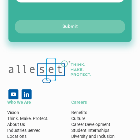
Submit
Who We Are
Careers
Vision
Benefits
Think. Make. Protect.
Culture
About Us
Career Development
Industries Served
Student Internships
Locations
Diversity and Inclusion