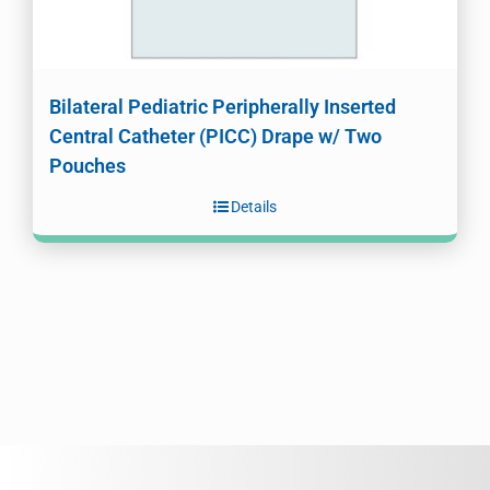
Bilateral Pediatric Peripherally Inserted
Central Catheter (PICC) Drape w/ Two
Pouches
Details