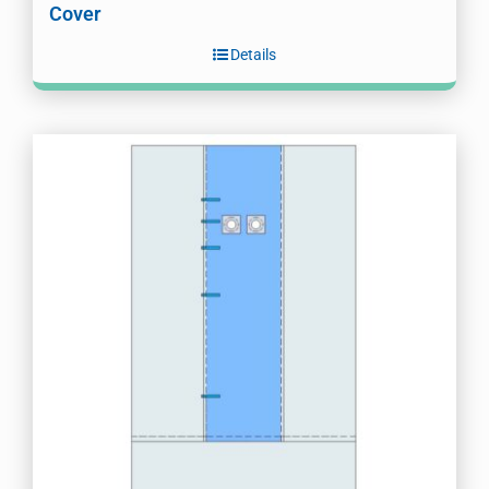
Cover
Details