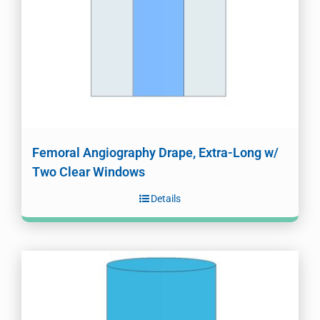
Femoral Angiography Drape, Extra-Long w/
Two Clear Windows
Details