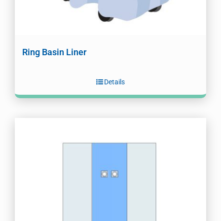
Ring Basin Liner
Details