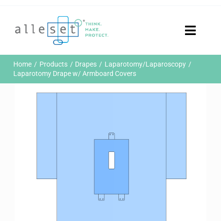
Skip
to
content
Toggle
Naviga
Home
Home
Products
Drapes
Laparotomy/Laparoscopy
Products
Laparotomy Drape w/ Armboard Covers
Who We Are
News & Events
Careers
Contact Us
Sustainability
Customer Portal
Search
for: