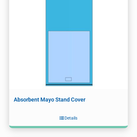
Absorbent Mayo Stand Cover
Details