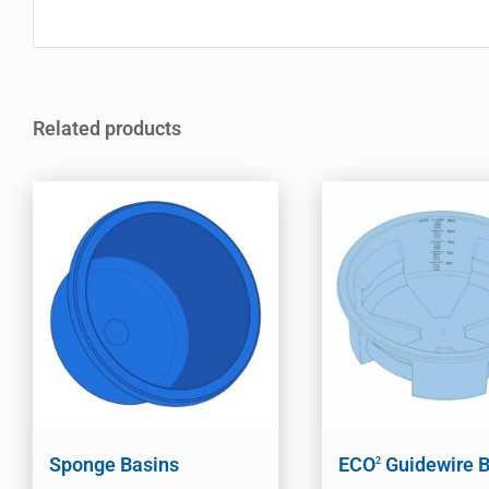
Related products
Sponge Basins
ECO
Guidewire B
2