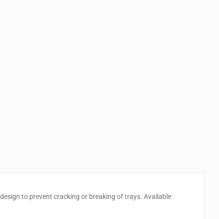
esign to prevent cracking or breaking of trays. Available