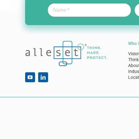
Who 
Visio
Think
Abou
Indus
Locat