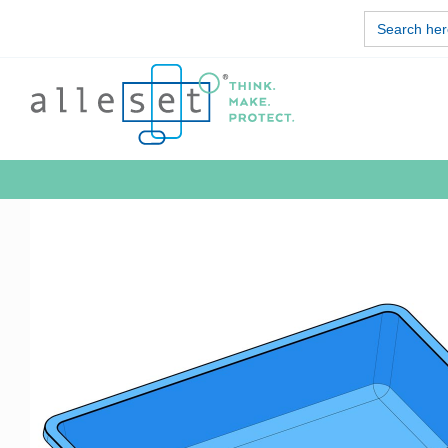
Skip
Search
to
for:
content