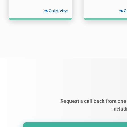
Quick View
Q
Request a call back from one 
includ