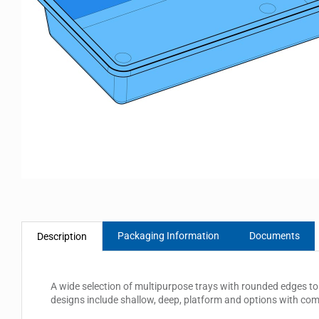
Packaging Information
Documents
Description
A wide selection of multipurpose trays with rounded edges to 
designs include shallow, deep, platform and options with co