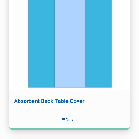
Absorbent Back Table Cover
Details