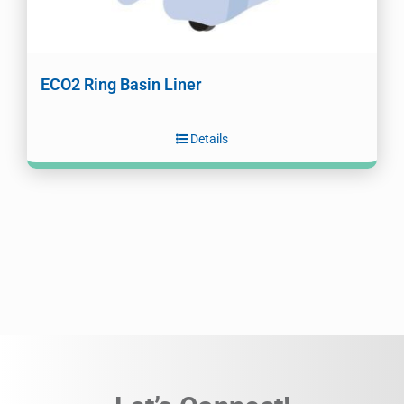
ECO2 Ring Basin Liner
Details