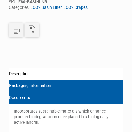
SKU:
E80-BASINLNR
Categories:
ECO2 Basin Liner
,
ECO2 Drapes
Description
Packaging Information
Documents
Incorporates sustainable materials which enhance
product biodegradation once placed in a biologically
active landfill.