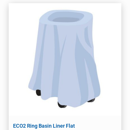
ECO2 Ring Basin Liner Flat