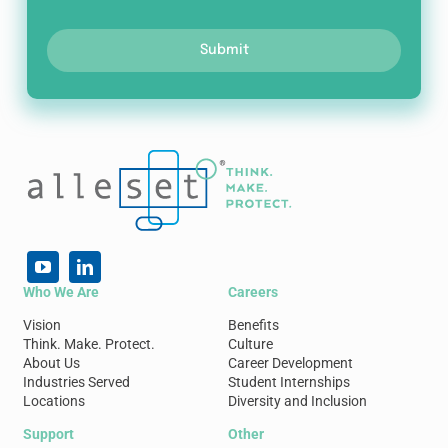
Submit
Who We Are
Careers
Vision
Benefits
Think. Make. Protect.
Culture
About Us
Career Development
Industries Served
Student Internships
Locations
Diversity and Inclusion
Support
Other