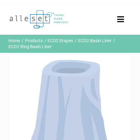
Skip
to
content
Toggle
Naviga
Home
Home
Products
ECO2 Drapes
ECO2 Basin Liner
Products
ECO2 Ring Basin Liner
Who We Are
News & Events
Careers
Contact Us
Sustainability
Customer Portal
Search
for: