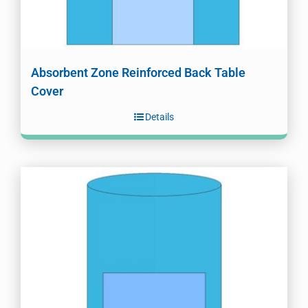
Absorbent Zone Reinforced Back Table
Cover
Details