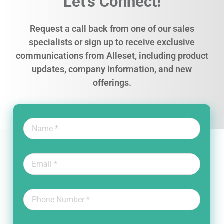
Let’s Connect!
Request a call back from one of our sales
specialists or sign up to receive exclusive
communications from Alleset, including product
updates, company information, and new
offerings.