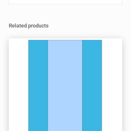
Related products