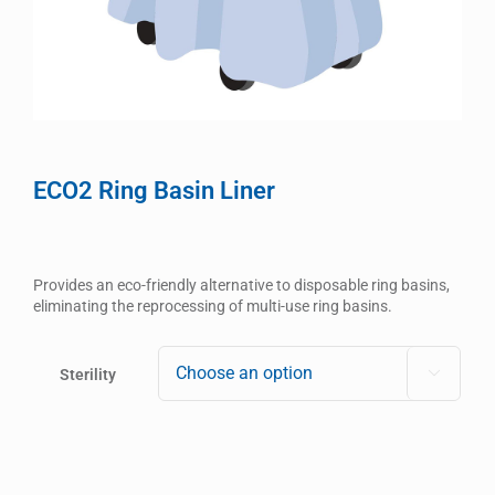
ECO2 Ring Basin Liner
Provides an eco-friendly alternative to disposable ring basins,
eliminating the reprocessing of multi-use ring basins.
Sterility
