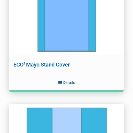
ECO
Mayo Stand Cover
2
Details