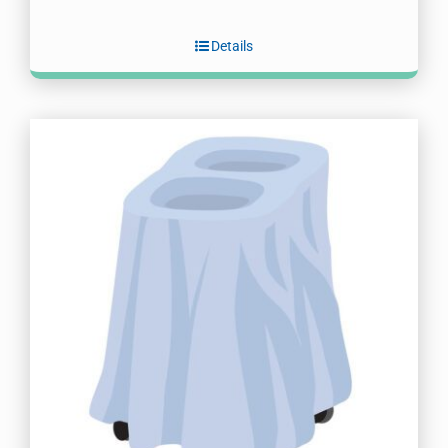
Details