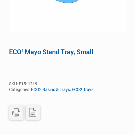
ECO
Mayo Stand Tray, Small
2
SKU:
E15-1219
Categories:
ECO2 Basins & Trays
,
ECO2 Trays