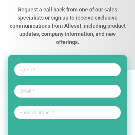
Request a call back from one of our sales
specialists or sign up to receive exclusive
communications from Alleset, including product
updates, company information, and new
offerings.