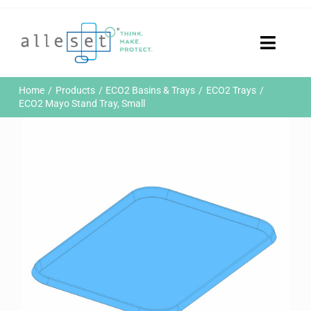
Skip
to
content
Toggle
Naviga
Home
Home
Products
ECO2 Basins & Trays
ECO2 Trays
Products
ECO2 Mayo Stand Tray, Small
Who We Are
News & Events
Careers
Contact Us
Sustainability
Customer Portal
Search
for: