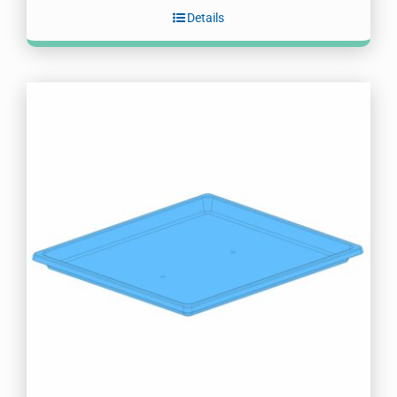
Details