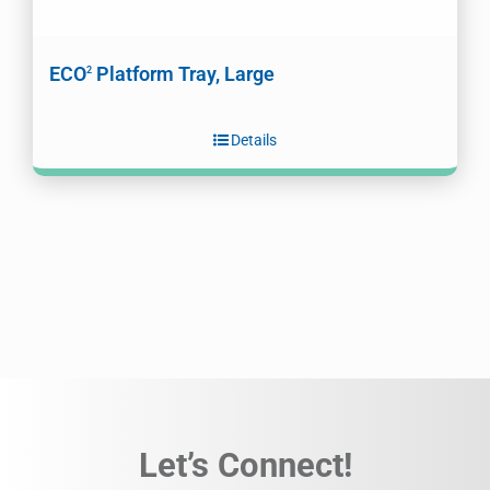
ECO
Platform Tray, Large
2
Details
Let’s Connect!