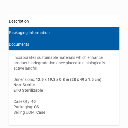
Description
Packaging Information
Documents
Incorporates sustainable materials which enhance
product biodegradation once placed in a biologically
active landfill.
Dimensions:
12.9 x 19.3 x 0.8 in (28 x 49 x 1.5 cm)
Non-Sterile
ETO Sterilizable
Case Qty:
40
Packaging:
CS
Selling UOM:
Case