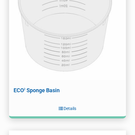
ECO
Sponge Basin
2
Details