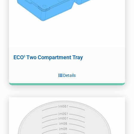
ECO
Two Compartment Tray
2
Details