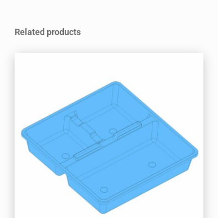
Related products