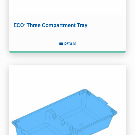
ECO
Three Compartment Tray
2
Details