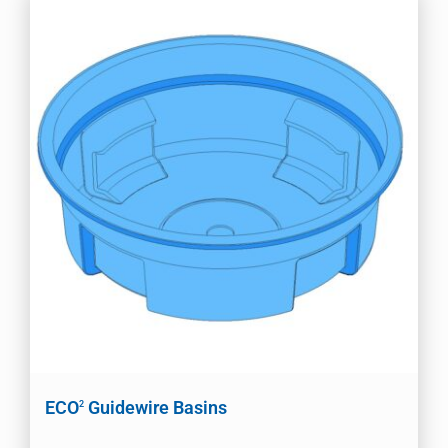
ECO
Guidewire Basins
2