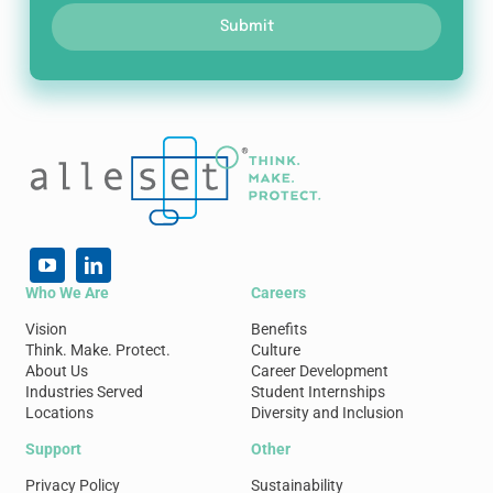
Submit
Who We Are
Careers
Vision
Benefits
Think. Make. Protect.
Culture
About Us
Career Development
Industries Served
Student Internships
Locations
Diversity and Inclusion
Support
Other
Privacy Policy
Sustainability