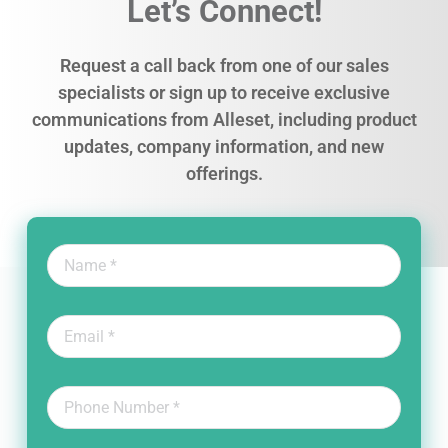
Let’s Connect!
Request a call back from one of our sales
specialists or sign up to receive exclusive
communications from Alleset, including product
updates, company information, and new
offerings.