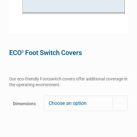
ECO
Foot Switch Covers
2
Our eco-friendly Footswitch covers offer additional coverage in
the operating environment.
Dimensions
