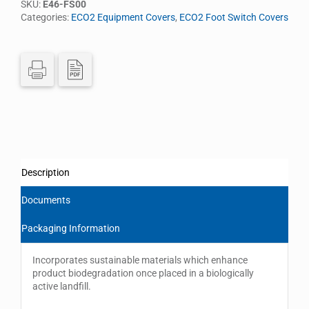
SKU:
E46-FS00
Categories:
ECO2 Equipment Covers
,
ECO2 Foot Switch Covers
Description
Documents
Packaging Information
Incorporates sustainable materials which enhance
product biodegradation once placed in a biologically
active landfill.