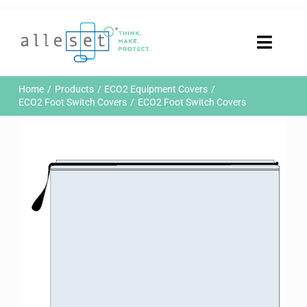
Skip
to
content
Toggle
Naviga
Home
Home
Products
ECO2 Equipment Covers
Products
ECO2 Foot Switch Covers
ECO2 Foot Switch Covers
Who We Are
News & Events
Careers
Contact Us
Sustainability
Customer Portal
Search
for: