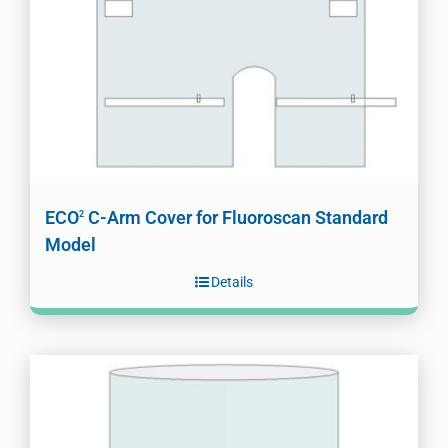
ECO
C-Arm Cover for Fluoroscan Standard
2
Model
Details