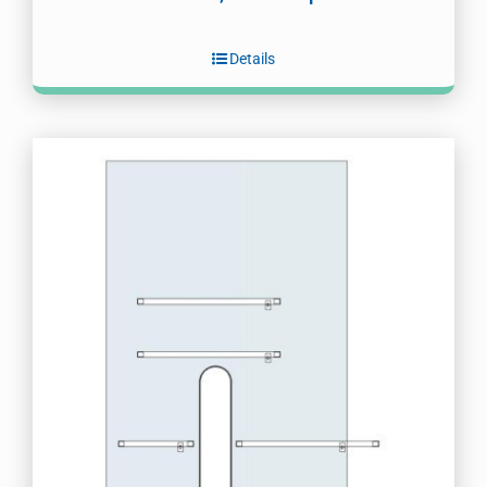
Details