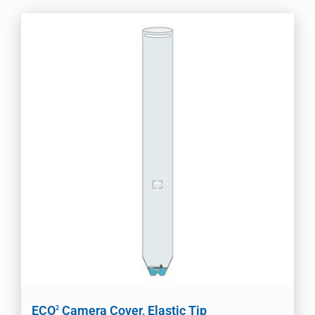
ECO
Camera Cover, Elastic Tip
2