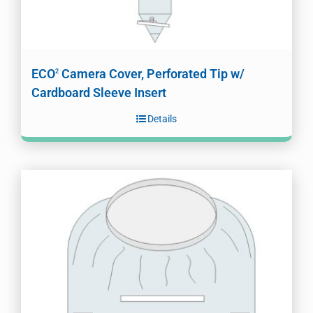
ECO
Camera Cover, Perforated Tip w/
2
Cardboard Sleeve Insert
Details