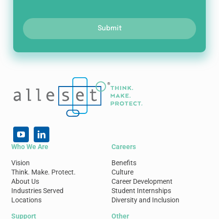
Submit
Who We Are
Careers
Vision
Benefits
Think. Make. Protect.
Culture
About Us
Career Development
Industries Served
Student Internships
Locations
Diversity and Inclusion
Support
Other