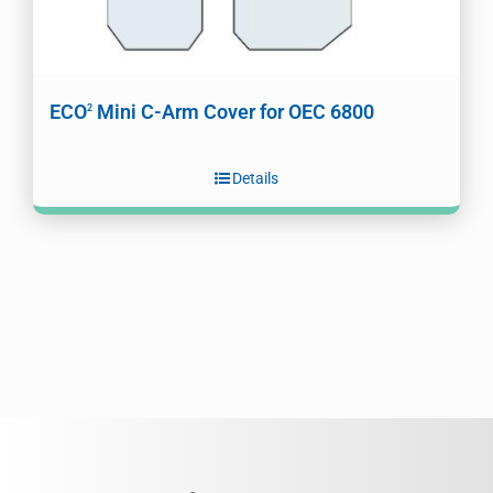
ECO
Mini C-Arm Cover for OEC 6800
2
Details