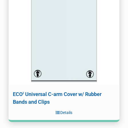
ECO
Universal C-arm Cover w/ Rubber
2
Bands and Clips
Details