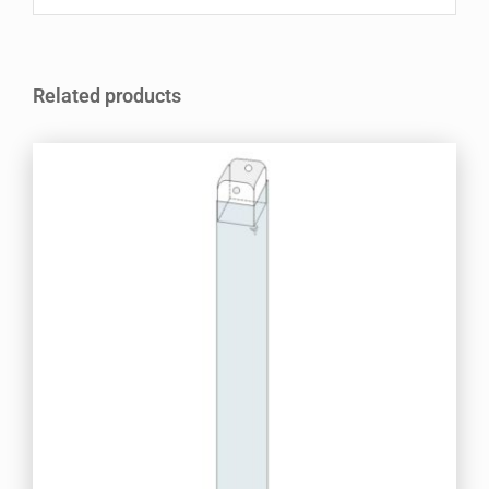
Related products