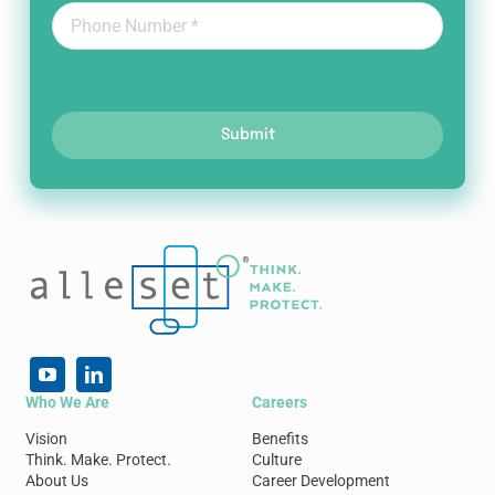
Submit
Who We Are
Careers
Vision
Benefits
Think. Make. Protect.
Culture
About Us
Career Development