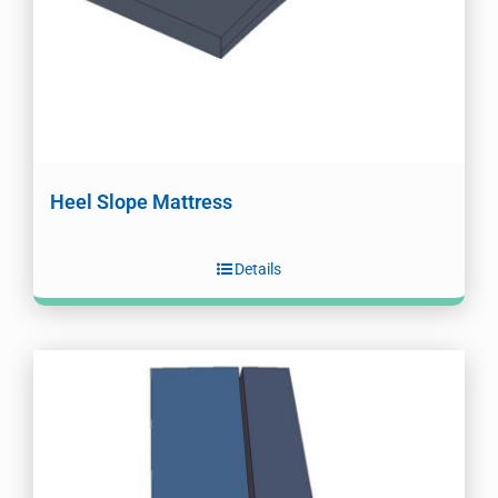
Heel Slope Mattress
Details