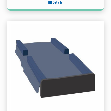
Details