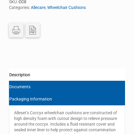
SKU:
CC0
Categories:
Allecare
,
Wheelchair Cushions
Description
Documents
Packaging Information
Alleset’s Coccyx wheelchair cushions are constructed of
high density foam with cutout design to relieve pressure
around the coccyx. Includes a fluid resistant cover and
sealed inner liner to help protect against contamination