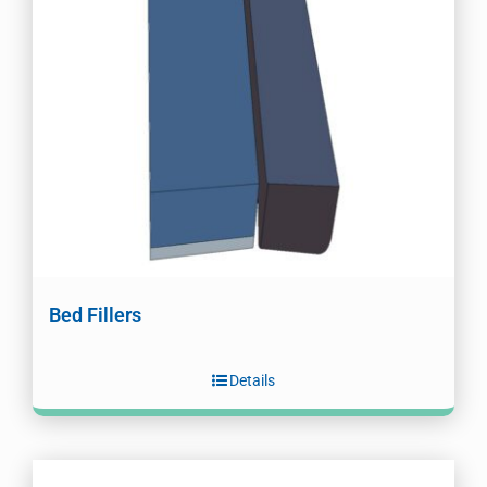
Bed Fillers
Details