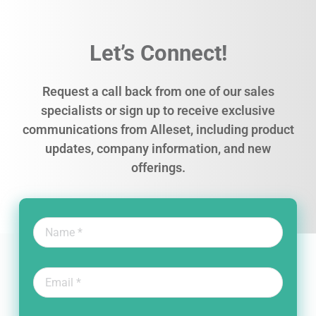
Let’s Connect!
Request a call back from one of our sales
specialists or sign up to receive exclusive
communications from Alleset, including product
updates, company information, and new
offerings.