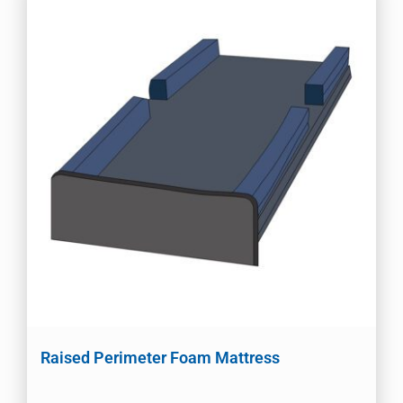
Raised Perimeter Foam Mattress