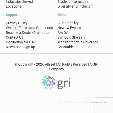
Industries Served
Student Internships
Locations
Diversity and Inclusion
Support
Other
Privacy Policy
Sustainability
Website Terms and Conditions
News & Events
Become a Dealer/Distributor
RA/QA
Contact Us
Symbols Glossary
Instruction for Use
Transparency in Coverage
Newsletter Sign up
Charitable Foundation
© Copyright - 2026 Alleset | All Rights Reserved | A GRI
Company
Another Awesome Site By
TalenAlexander