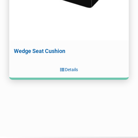
Wedge Seat Cushion
Details