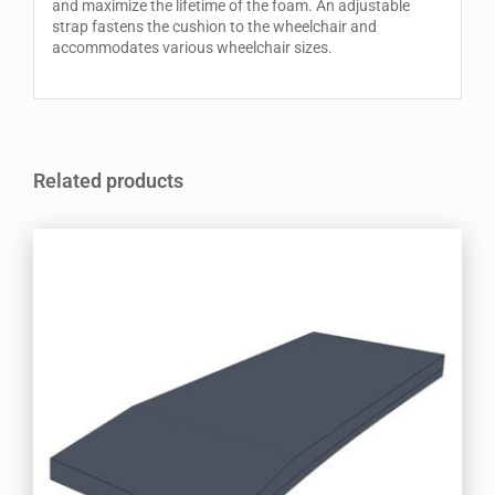
and maximize the lifetime of the foam. An adjustable
strap fastens the cushion to the wheelchair and
accommodates various wheelchair sizes.
Related products