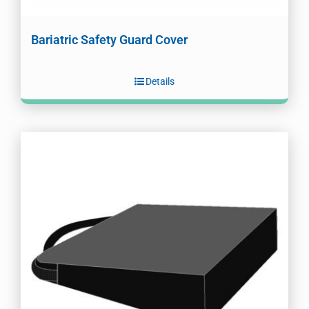
Bariatric Safety Guard Cover
Details