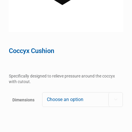
Coccyx Cushion
Specifically designed to relieve pressure around the coccyx
with cutout.
Dimensions
