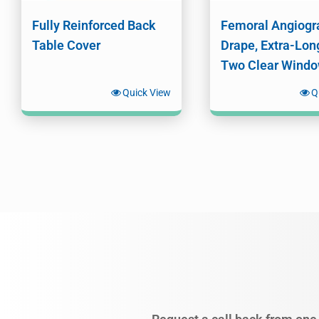
Fully Reinforced Back
Femoral Angiogr
Table Cover
Drape, Extra-Lon
Two Clear Wind
Quick View
Q