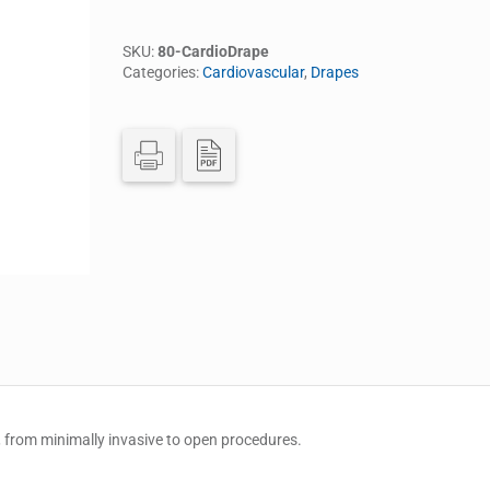
SKU:
80-CardioDrape
Categories:
Cardiovascular
,
Drapes
 from minimally invasive to open procedures.