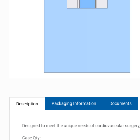
Packaging Information
Documents
Description
Designed to meet the unique needs of cardiovascular surgery,
Case Qty: