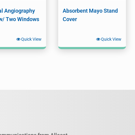
l Angiography
Absorbent Mayo Stand
w/ Two Windows
Cover
Quick View
Quick View