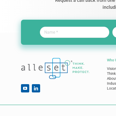
Request a call back from one 
includ
Who 
Visio
Think
Abou
Indus
Locat