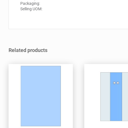
Packaging:
Selling UOM:
Related products