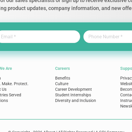
of our sales specialists or sign up to receive exclusive
ing product updates, company information, and new offe
We Are
Careers
Suppo
n
Benefits
Privac
. Make. Protect.
Culture
Websi
t Us
Career Development
Become
tries Served
Student Internships
Conta
ions
Diversity and Inclusion
Instru
Newsle