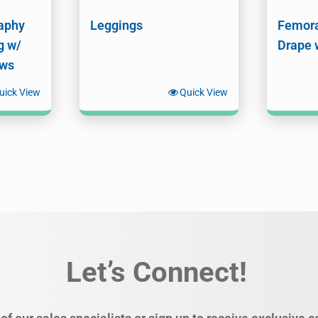
aphy
Leggings
Femora
g w/
Drape 
ows
uick View
Quick View
Let’s Connect!