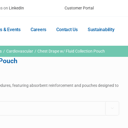
us on
LinkedIn
Customer Portal
s & Events
Careers
Contact Us
Sustainability
s
Cardiovascular
Chest Drape w/ Fluid Collection Pouch
 Pouch
dures, featuring absorbent reinforcement and pouches designed to
