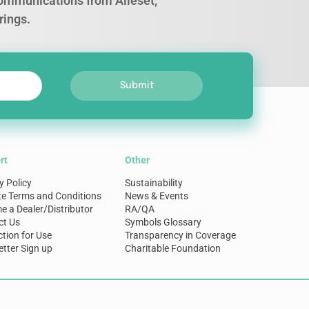
 communications from Alleset,
rings.
Submit
rt
Other
y Policy
Sustainability
te Terms and Conditions
News & Events
 a Dealer/Distributor
RA/QA
ct Us
Symbols Glossary
ction for Use
Transparency in Coverage
tter Sign up
Charitable Foundation