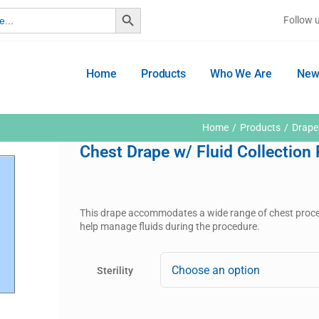
Search Button
Follow 
Home
Products
Who We Are
New
Home
Products
Drape
Chest Drape w/ Fluid Collection
This drape accommodates a wide range of chest proce
help manage fluids during the procedure.
Sterility