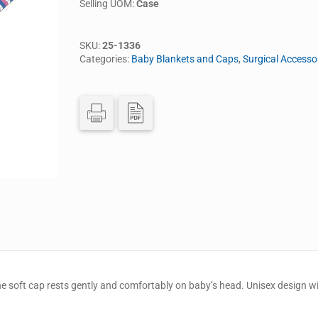
Selling UOM:
Case
SKU:
25-1336
Categories:
Baby Blankets and Caps
,
Surgical Accesso
he soft cap rests gently and comfortably on baby’s head. Unisex design with