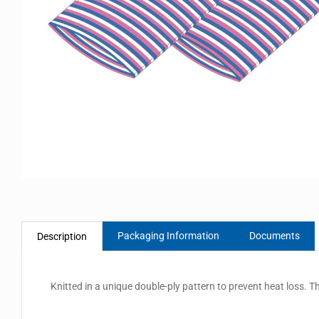
Packaging Information
Documents
Description
Knitted in a unique double-ply pattern to prevent heat loss. T