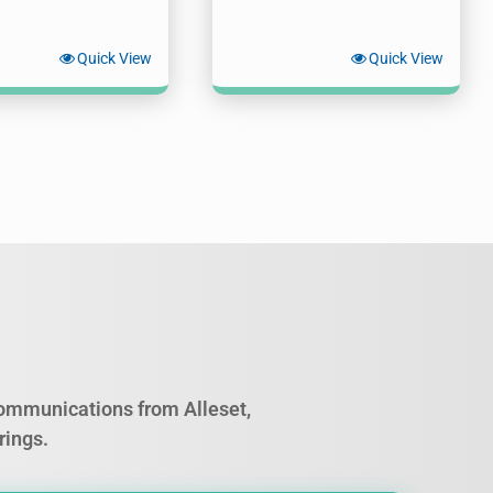
Quick View
Quick View
 communications from Alleset,
rings.