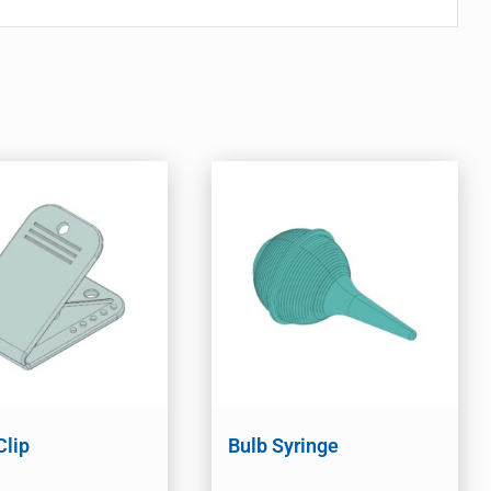
Clip
Bulb Syringe