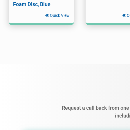
Foam Disc, Blue
Quick View
Q
Request a call back from one 
includ