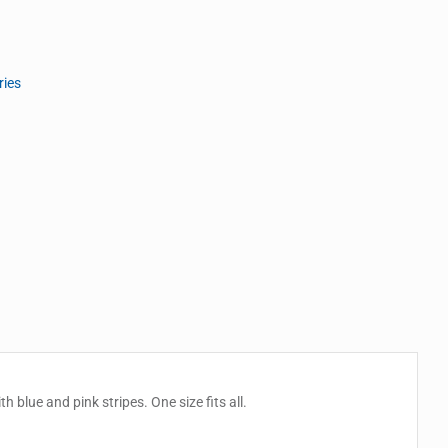
ries
 blue and pink stripes. One size fits all.