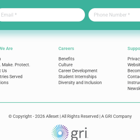
We Are
Careers
Suppo
n
Benefits
Privac
. Make. Protect.
Culture
Websi
t Us
Career Development
Become
tries Served
Student Internships
Conta
ions
Diversity and Inclusion
Instru
Newsle
© Copyright - 2026 Alleset | All Rights Reserved | A GRI Company