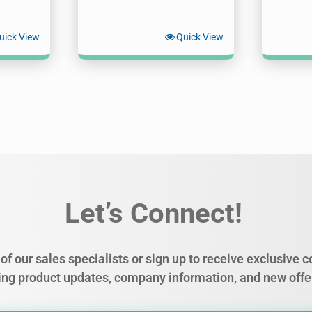
uick View
Quick View
Let’s Connect!
of our sales specialists or sign up to receive exclusive
ing product updates, company information, and new offe