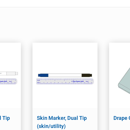
l Tip
Skin Marker, Dual Tip
Drape 
(skin/utility)