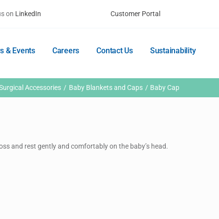
us on
LinkedIn
Customer Portal
s & Events
Careers
Contact Us
Sustainability
Surgical Accessories
Baby Blankets and Caps
Baby Cap
 loss and rest gently and comfortably on the baby’s head.