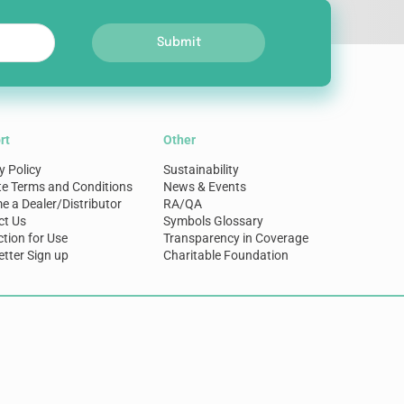
Submit
rt
Other
y Policy
Sustainability
te Terms and Conditions
News & Events
 a Dealer/Distributor
RA/QA
ct Us
Symbols Glossary
ction for Use
Transparency in Coverage
tter Sign up
Charitable Foundation