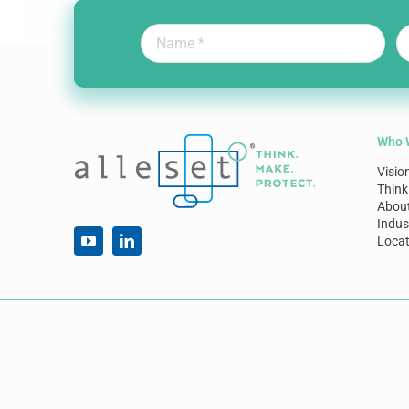
Who 
Visio
Think
Abou
Indus
Locat