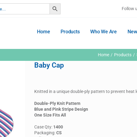
Search Button
Follow 
Home
Products
Who We Are
New
Home
Products
Baby Cap
Knitted in a unique double-ply pattern to prevent heat
Double-Ply Knit Pattern
Blue and Pink Stripe Design
One Size Fits All
Case Qty:
1400
Packaging:
CS