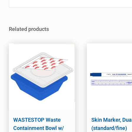
Related products
WASTESTOP Waste
Skin Marker, Dua
Containment Bowl w/
(standard/fine)