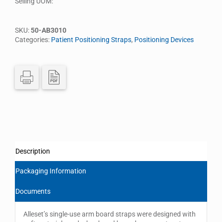
Selling UOM:
SKU:
50-AB3010
Categories:
Patient Positioning Straps
,
Positioning Devices
Description
Packaging Information
Documents
Alleset’s single-use arm board straps were designed with