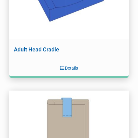
Adult Head Cradle
Details