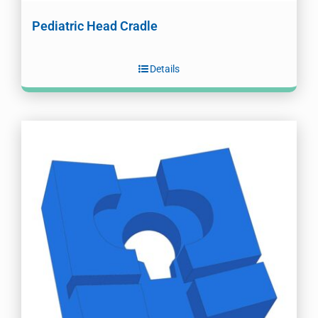
Pediatric Head Cradle
Details