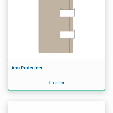
Arm Protectors
Details