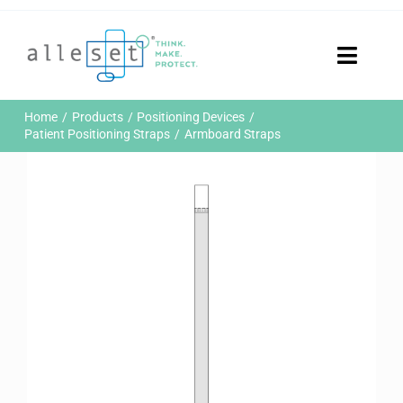
Skip
to
content
Toggle
Naviga
Home
Home
Products
Positioning Devices
Products
Patient Positioning Straps
Armboard Straps
Who We Are
News & Events
Careers
Contact Us
Sustainability
Customer Portal
Search
for: