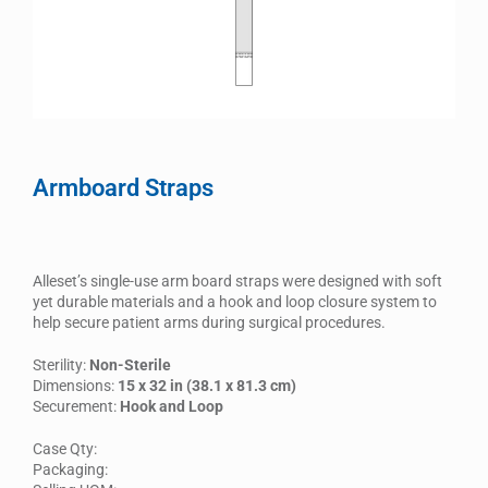
Armboard Straps
Alleset’s single-use arm board straps were designed with soft
yet durable materials and a hook and loop closure system to
help secure patient arms during surgical procedures.
Sterility:
Non-Sterile
Dimensions:
15 x 32 in (38.1 x 81.3 cm)
Securement:
Hook and Loop
Case Qty:
Packaging: