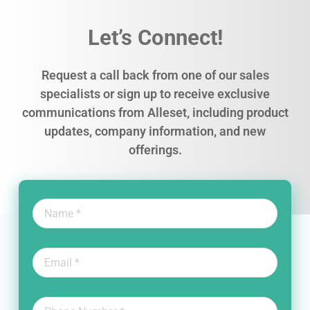
Let’s Connect!
Request a call back from one of our sales
specialists or sign up to receive exclusive
communications from Alleset, including product
updates, company information, and new
offerings.