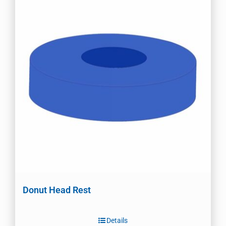
Donut Head Rest
Details