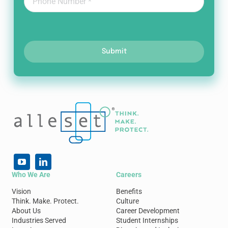
Submit
Who We Are
Careers
Vision
Benefits
Think. Make. Protect.
Culture
About Us
Career Development
Industries Served
Student Internships