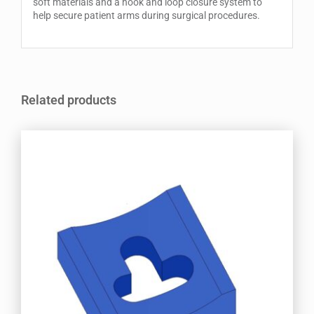
soft materials and a hook and loop closure system to
help secure patient arms during surgical procedures.
Related products