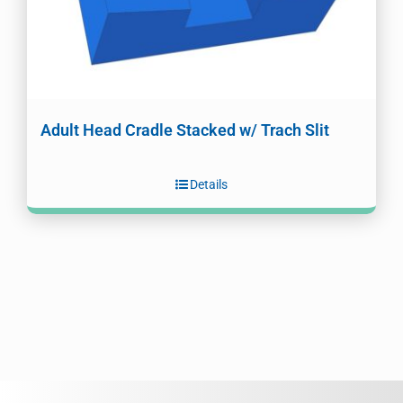
Adult Head Cradle Stacked w/ Trach Slit
Details