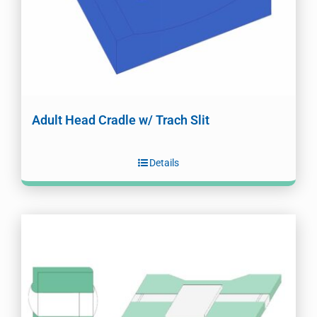
Adult Head Cradle w/ Trach Slit
Details