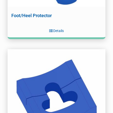
Foot/Heel Protector
Details