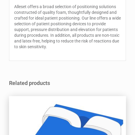
Alleset offers a broad selection of positioning solutions
constructed of quality foam, thoughtfully designed and
crafted for ideal patient positioning. Our line offers a wide
selection of patient positioning devices to provide
support, pressure distribution and elevation for patients
during procedures. In addition, all products are non-toxic
and latex-free, helping to reduce the risk of reactions due
to skin sensitivity.
Related products