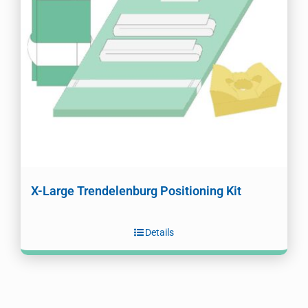
X-Large Trendelenburg Positioning Kit
Details