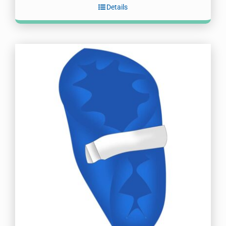
Details