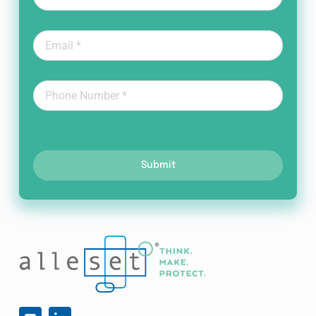
Submit