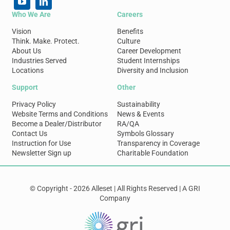
Who We Are
Careers
Vision
Benefits
Think. Make. Protect.
Culture
About Us
Career Development
Industries Served
Student Internships
Locations
Diversity and Inclusion
Support
Other
Privacy Policy
Sustainability
Website Terms and Conditions
News & Events
Become a Dealer/Distributor
RA/QA
Contact Us
Symbols Glossary
Instruction for Use
Transparency in Coverage
Newsletter Sign up
Charitable Foundation
© Copyright - 2026 Alleset | All Rights Reserved | A GRI
Company