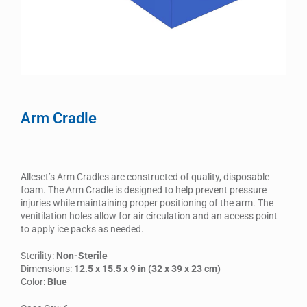
Arm Cradle
Alleset’s Arm Cradles are constructed of quality, disposable
foam. The Arm Cradle is designed to help prevent pressure
injuries while maintaining proper positioning of the arm. The
venitilation holes allow for air circulation and an access point
to apply ice packs as needed.
Sterility:
Non-Sterile
Dimensions:
12.5 x 15.5 x 9 in (32 x 39 x 23 cm)
Color:
Blue