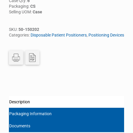
Case Qty:
6
Packaging:
CS
Selling UOM:
Case
SKU:
50-150202
Categories:
Disposable Patient Positioners
,
Positioning Devices
Description
Packaging Information
Documents