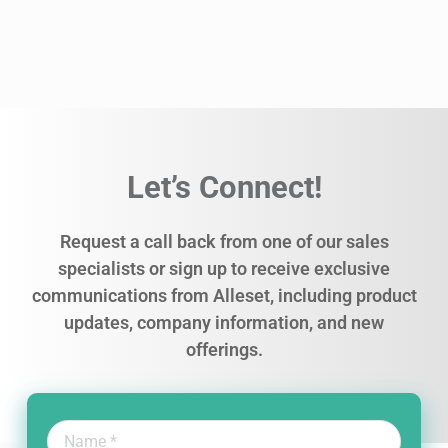
Let’s Connect!
Request a call back from one of our sales
specialists or sign up to receive exclusive
communications from Alleset, including product
updates, company information, and new
offerings.