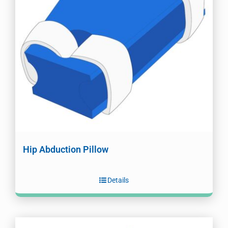
Hip Abduction Pillow
Details