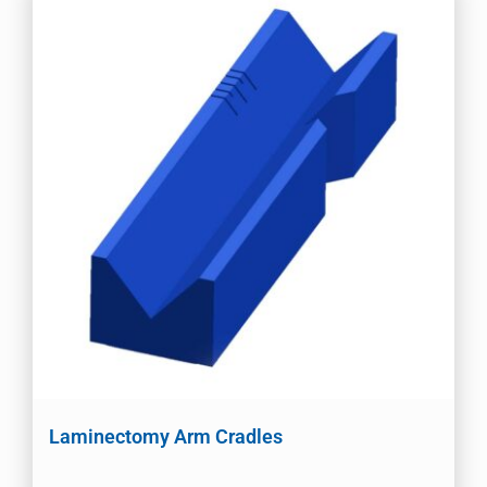
Laminectomy Arm Cradles