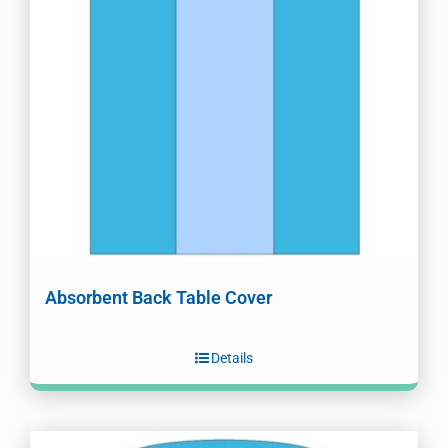
Absorbent Back Table Cover
Details