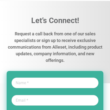
Let’s Connect!
Request a call back from one of our sales
specialists or sign up to receive exclusive
communications from Alleset, including product
updates, company information, and new
offerings.