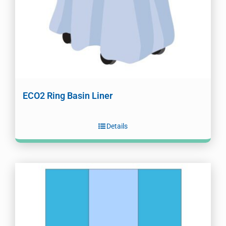
ECO2 Ring Basin Liner
Details