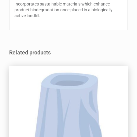
Incorporates sustainable materials which enhance
product biodegradation once placed in a biologically
active landfill.
Related products