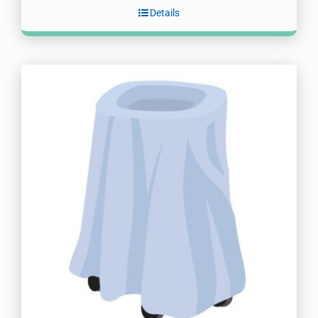
Details