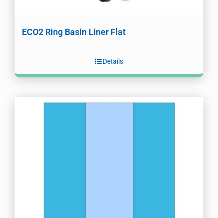
ECO2 Ring Basin Liner Flat
Details