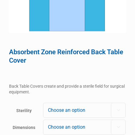
Absorbent Zone Reinforced Back Table
Cover
Back Table Covers create and provide a sterile field for surgical
equipment.
Sterility

Dimensions
