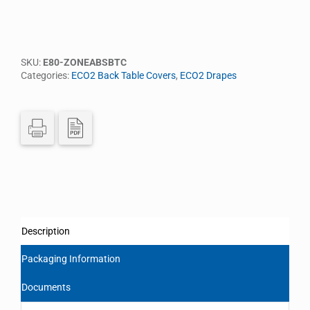
SKU:
E80-ZONEABSBTC
Categories:
ECO2 Back Table Covers
,
ECO2 Drapes
Description
Packaging Information
Documents