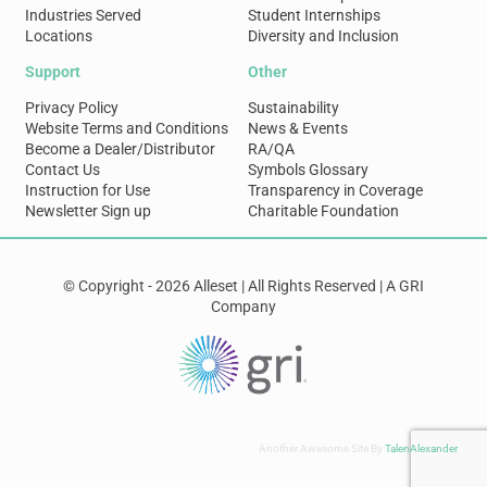
Industries Served
Student Internships
Locations
Diversity and Inclusion
Support
Other
Privacy Policy
Sustainability
Website Terms and Conditions
News & Events
Become a Dealer/Distributor
RA/QA
Contact Us
Symbols Glossary
Instruction for Use
Transparency in Coverage
Newsletter Sign up
Charitable Foundation
© Copyright - 2026 Alleset | All Rights Reserved | A GRI
Company
Another Awesome Site By
TalenAlexander