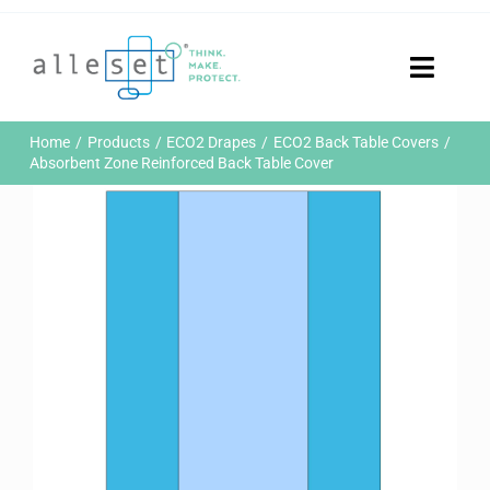
Skip
to
content
Toggle
Naviga
Home
Home
Products
ECO2 Drapes
ECO2 Back Table Covers
Products
Absorbent Zone Reinforced Back Table Cover
Who We Are
News & Events
Careers
Contact Us
Sustainability
Customer Portal
Search
for: