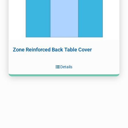
Zone Reinforced Back Table Cover
Details