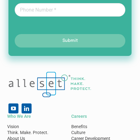
Submit
Who We Are
Careers
Vision
Benefits
Think. Make. Protect.
Culture
About Us
Career Development