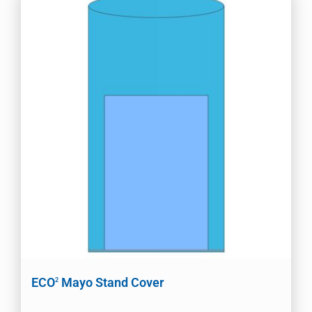
ECO
Mayo Stand Cover
2