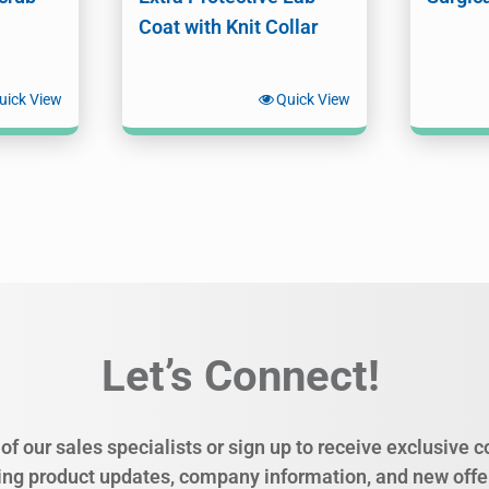
Coat with Knit Collar
uick View
Quick View
Let’s Connect!
of our sales specialists or sign up to receive exclusive
ing product updates, company information, and new offe