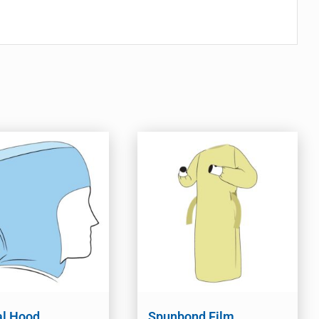
al Hood
Spunbond Film