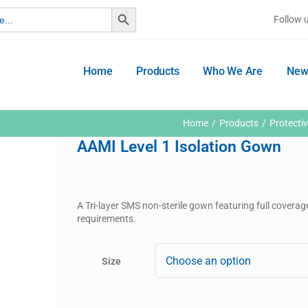
Search Button
Follow 
Home
Products
Who We Are
New
Home
Products
Protecti
AAMI Level 1 Isolation Gown
A Tri-layer SMS non-sterile gown featuring full coverag
requirements.
Size