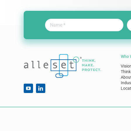
Who 
Visio
Think
Abou
Indus
Locat