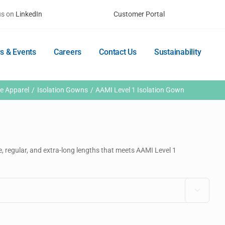
us on
LinkedIn
Customer Portal
s & Events
Careers
Contact Us
Sustainability
ve Apparel
Isolation Gowns
AAMI Level 1 Isolation Gown
e, regular, and extra-long lengths that meets AAMI Level 1
