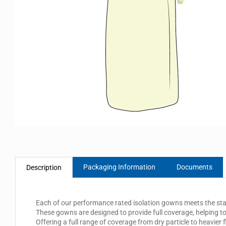
Packaging Information
Documents
Description
Each of our performance rated isolation gowns meets the standa
These gowns are designed to provide full coverage, helping to
Offering a full range of coverage from dry particle to heavier 