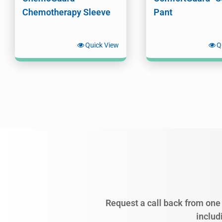
Chemotherapy Sleeve
Pant
Quick View
Q
Request a call back from one 
includ