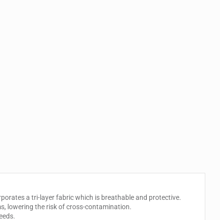
porates a tri-layer fabric which is breathable and protective.
s, lowering the risk of cross-contamination.
needs.