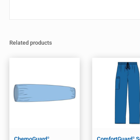
Related products
ChemoGuard
ComfortGuard
S
®
®