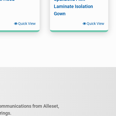
Laminate Isolation
Gown
Quick View
Quick View
 communications from Alleset,
rings.