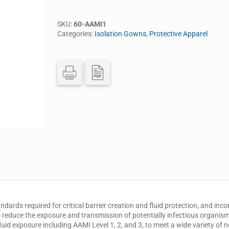
SKU:
60-AAMI1
Categories:
Isolation Gowns
,
Protective Apparel
rds required for critical barrier creation and fluid protection, and incor
 reduce the exposure and transmission of potentially infectious organism
fluid exposure including AAMI Level 1, 2, and 3, to meet a wide variety of 