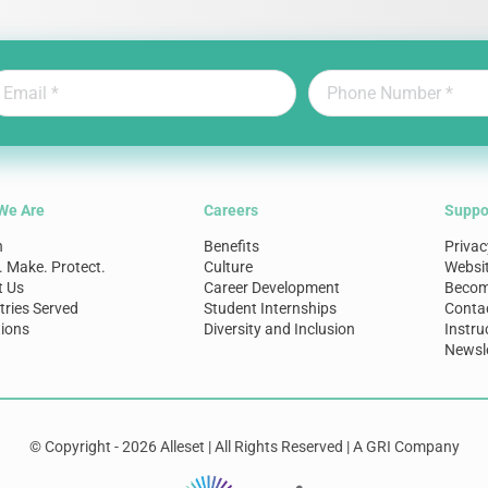
We Are
Careers
Suppo
n
Benefits
Privac
. Make. Protect.
Culture
Websi
t Us
Career Development
Become
tries Served
Student Internships
Conta
ions
Diversity and Inclusion
Instru
Newsle
© Copyright - 2026 Alleset | All Rights Reserved | A GRI Company