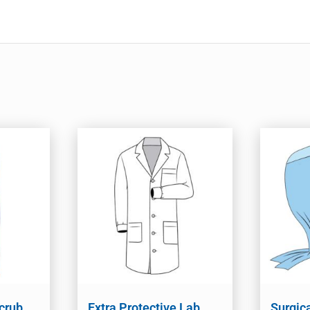
crub
Extra Protective Lab
Surgic