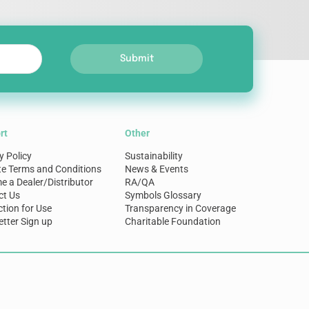
Submit
rt
Other
y Policy
Sustainability
te Terms and Conditions
News & Events
 a Dealer/Distributor
RA/QA
ct Us
Symbols Glossary
ction for Use
Transparency in Coverage
tter Sign up
Charitable Foundation