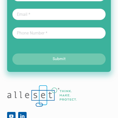
Submit