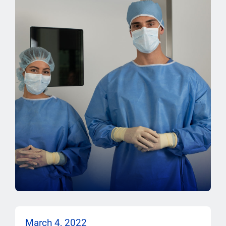
March 4, 2022