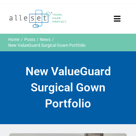
Skip
to
content
Toggle
Naviga
Home
Home
Posts
News
Products
New ValueGuard Surgical Gown Portfolio
Who We Are
News & Events
New ValueGuard
Careers
Contact Us
Surgical Gown
Sustainability
Portfolio
Customer Portal
Search
for: