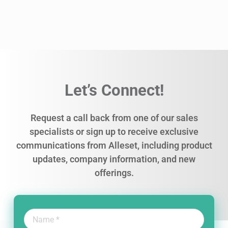
Let’s Connect!
Request a call back from one of our sales
specialists or sign up to receive exclusive
communications from Alleset, including product
updates, company information, and new
offerings.