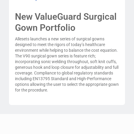
New ValueGuard Surgical
Gown Portfolio
Allesets launches a new series of surgical gowns
designed to meet the rigors of today’s healthcare
environment while helping to balance the cost equation.
The V90 surgical gown series is feature rich;
incorporating sonic welding throughout, soft knit cuffs,
generous hook and loop closure for adjustability and full
coverage. Compliance to global regulatory standards
including EN13795 Standard and High-Performance
options allowing the user to select the appropriate gown
for the procedure.