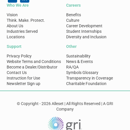
Who We Are
Careers
Vision
Benefits
Think. Make. Protect.
Culture
About Us
Career Development
Industries Served
Student Internships
Locations
Diversity and Inclusion
Support
Other
Privacy Policy
Sustainability
Website Terms and Conditions
News & Events
Become a Dealer/Distributor
RA/QA
Contact Us
Symbols Glossary
Instruction for Use
Transparency in Coverage
Newsletter Sign up
Charitable Foundation
© Copyright - 2026 Alleset | All Rights Reserved | A GRI
Company