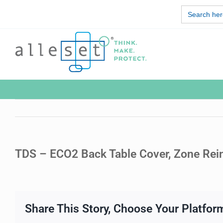
Skip
Search
to
for:
content
TDS – ECO2 Back Table Cover, Zone Rei
Share This Story, Choose Your Platfor