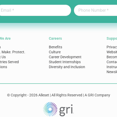
We Are
Careers
Suppo
n
Benefits
Privac
. Make. Protect.
Culture
Websi
t Us
Career Development
Become
tries Served
Student Internships
Conta
ions
Diversity and Inclusion
Instru
Newsle
© Copyright - 2026 Alleset | All Rights Reserved | A GRI Company