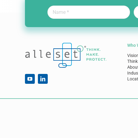
Who 
Visio
Think
Abou
Indus
Locat