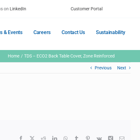
us on
LinkedIn
Customer Portal
s & Events
Careers
Contact Us
Sustainability
Home
TDS – ECO2 Back Table Cover, Zone Reinforced
Previous
Next
Facebook
X
Reddit
LinkedIn
WhatsApp
Tumblr
Pinterest
Vk
Xing
Email