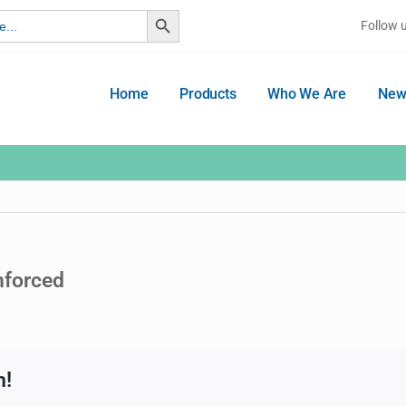
Search Button
Follow 
Home
Products
Who We Are
New
nforced
m!