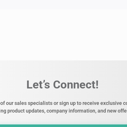
Let’s Connect!
of our sales specialists or sign up to receive exclusive
ing product updates, company information, and new offe