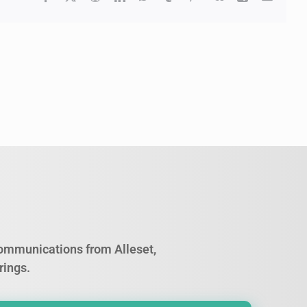
 communications from Alleset,
rings.