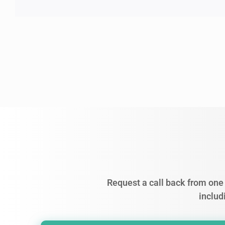
Request a call back from one 
includ