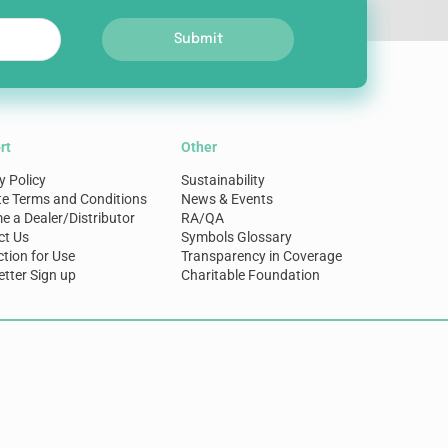
Submit
rt
Other
y Policy
Sustainability
te Terms and Conditions
News & Events
 a Dealer/Distributor
RA/QA
ct Us
Symbols Glossary
ction for Use
Transparency in Coverage
tter Sign up
Charitable Foundation