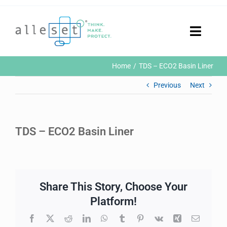
Skip
to
content
Toggle
Naviga
Home
Home
TDS – ECO2 Basin Liner
Products
Previous
Next
Who We Are
News & Events
Careers
TDS – ECO2 Basin Liner
Contact Us
Sustainability
Customer Portal
Share This Story, Choose Your
Search
for:
Platform!
Facebook
X
Reddit
LinkedIn
WhatsApp
Tumblr
Pinterest
Vk
Xing
Email