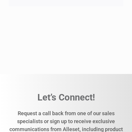
Let’s Connect!
Request a call back from one of our sales
specialists or sign up to receive exclusive
communications from Alleset, including product