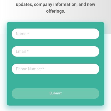
updates, company information, and new
offerings.
Submit