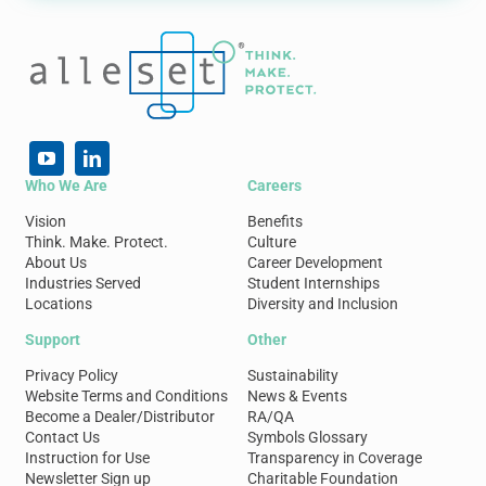
Who We Are
Careers
Vision
Benefits
Think. Make. Protect.
Culture
About Us
Career Development
Industries Served
Student Internships
Locations
Diversity and Inclusion
Support
Other
Privacy Policy
Sustainability
Website Terms and Conditions
News & Events
Become a Dealer/Distributor
RA/QA
Contact Us
Symbols Glossary
Instruction for Use
Transparency in Coverage
Newsletter Sign up
Charitable Foundation