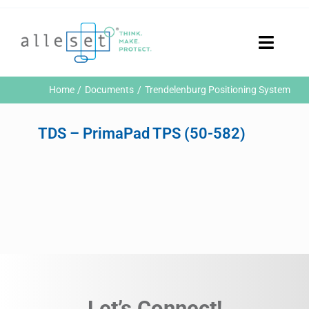
Skip
to
content
Toggle
Naviga
Home
Home
Documents
Trendelenburg Positioning System
Products
Who We Are
TDS – PrimaPad TPS (50-582)
News & Events
Careers
Contact Us
Sustainability
Customer Portal
Search
for:
Let’s Connect!