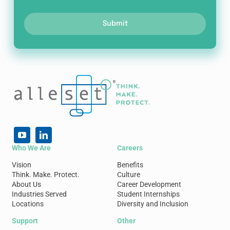
Submit
Who We Are
Careers
Vision
Benefits
Think. Make. Protect.
Culture
About Us
Career Development
Industries Served
Student Internships
Locations
Diversity and Inclusion
Support
Other