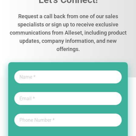
Request a call back from one of our sales
specialists or sign up to receive exclusive
communications from Alleset, including product
updates, company information, and new
offerings.