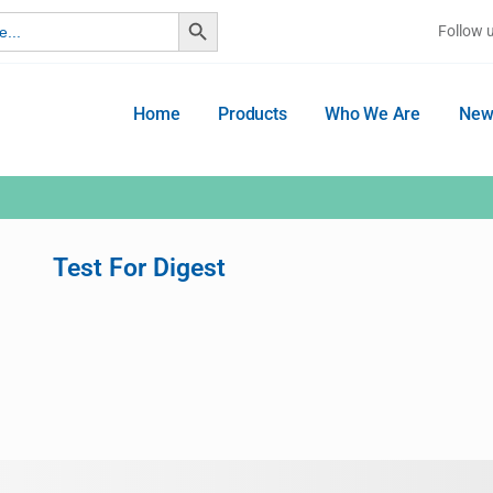
Search Button
Follow 
Home
Products
Who We Are
New
Test For Digest