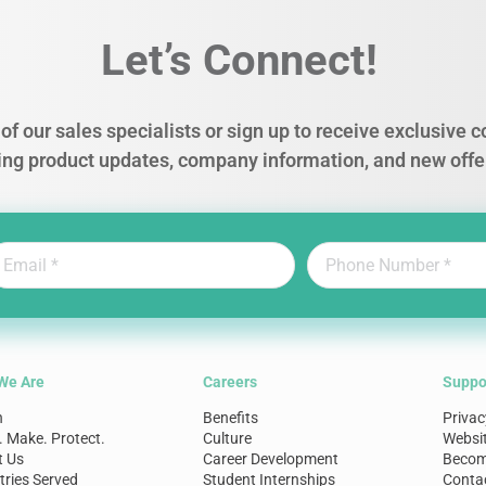
Let’s Connect!
of our sales specialists or sign up to receive exclusive
ing product updates, company information, and new offe
We Are
Careers
Suppo
n
Benefits
Privac
. Make. Protect.
Culture
Websi
t Us
Career Development
Become
tries Served
Student Internships
Conta