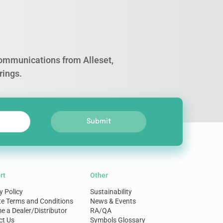
 communications from Alleset,
rings.
Submit
rt
Other
y Policy
Sustainability
te Terms and Conditions
News & Events
 a Dealer/Distributor
RA/QA
ct Us
Symbols Glossary