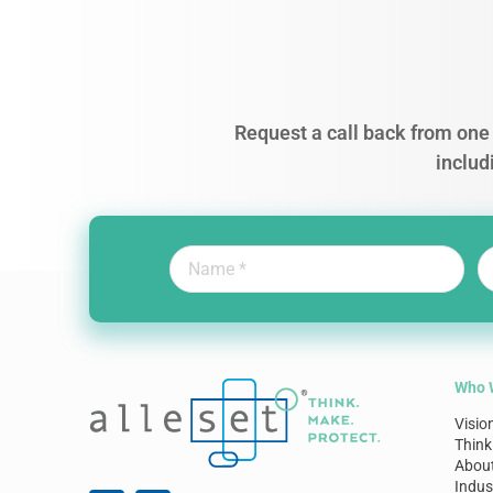
Request a call back from one 
includ
Who 
Visio
Think
Abou
Indus