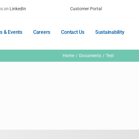
us on
LinkedIn
Customer Portal
s & Events
Careers
Contact Us
Sustainability
Home
Documents
Test