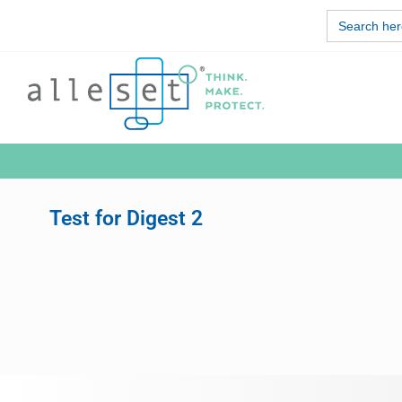
Skip
Search
to
for:
content
Test for Digest 2